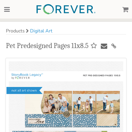
Products
Digital Art
Pet Predesigned Pages 11x8.5