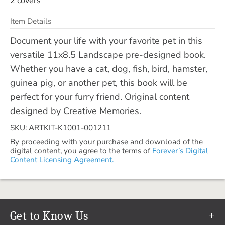
2 covers
Item Details
Document your life with your favorite pet in this
versatile 11x8.5 Landscape pre-designed book.
Whether you have a cat, dog, fish, bird, hamster,
guinea pig, or another pet, this book will be
perfect for your furry friend. Original content
designed by Creative Memories.
SKU: ARTKIT-K1001-001211
By proceeding with your purchase and download of the
digital content, you agree to the terms of
Forever’s Digital
Content Licensing Agreement.
Get to Know Us