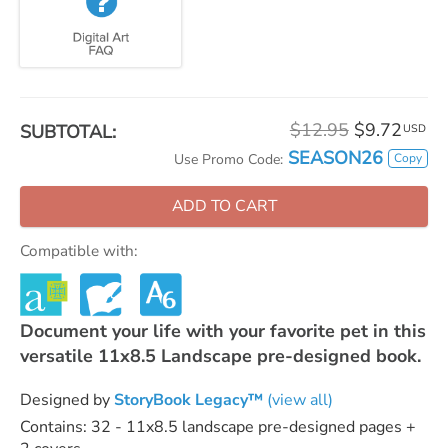
$12.95
$9.72
SUBTOTAL:
USD
SEASON26
Copy
Use Promo Code:
ADD TO CART
Compatible with:
Document your life with your favorite pet in this
versatile 11x8.5 Landscape pre-designed book.
Designed by
StoryBook Legacy™
(view all)
Contains: 32 - 11x8.5 landscape pre-designed pages +