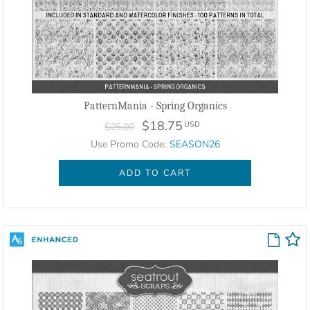
PatternMania - Spring Organics
$18.75
USD
$25.00
Use Promo Code:
SEASON26
ADD TO CART