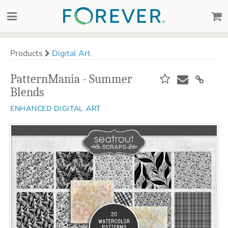
Products
Digital Art
PatternMania - Summer
Blends
ENHANCED DIGITAL ART