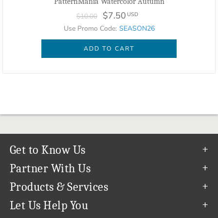
PatternMania Watercolor Autumn
$7.50
USD
$10.00
Use Promo Code:
SEASON26
ADD TO CART
Get to Know Us
Our Story
Partner With Us
In The News
Refer a Friend
Products & Services
Our Team
Become an Ambassador
Permanent Cloud Storage
Let Us Help You
Careers
Create & Sell Digital Art
Digitization