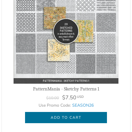
PatternMania - Sketchy Patterns 1
$7.50
USD
$10.00
Use Promo Code:
SEASON26
ADD TO CART