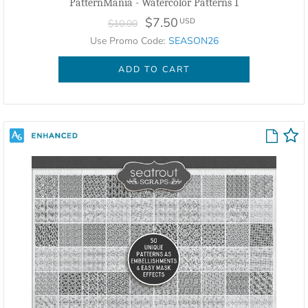
PatternMania - Watercolor Patterns 1
$7.50
USD
$10.00
Use Promo Code:
SEASON26
ADD TO CART