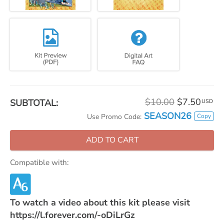
$10.00
$7.50
SUBTOTAL:
USD
SEASON26
Copy
Use Promo Code:
ADD TO CART
Compatible with:
To watch a video about this kit please visit
https://l.forever.com/-oDiLrGz