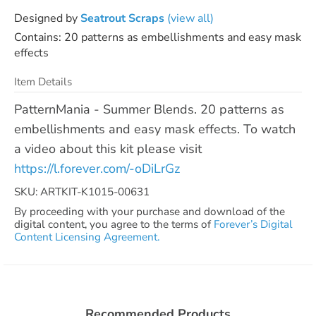
Designed by
Seatrout Scraps
(view all)
Contains: 20 patterns as embellishments and easy mask
effects
Item Details
PatternMania - Summer Blends. 20 patterns as
embellishments and easy mask effects. To watch
a video about this kit please visit
https://l.forever.com/-oDiLrGz
SKU: ARTKIT-K1015-00631
By proceeding with your purchase and download of the
digital content, you agree to the terms of
Forever’s Digital
Content Licensing Agreement.
Recommended Products