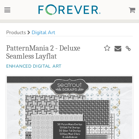
Products
Digital Art
PatternMania 2 - Deluxe
Seamless Layflat
ENHANCED DIGITAL ART