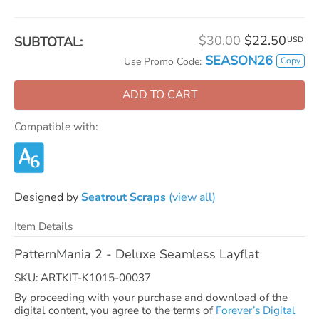
$30.00
$22.50
SUBTOTAL:
USD
SEASON26
Copy
Use Promo Code:
ADD TO CART
Compatible with:
Designed by
Seatrout Scraps
(view all)
Item Details
PatternMania 2 - Deluxe Seamless Layflat
SKU: ARTKIT-K1015-00037
By proceeding with your purchase and download of the
digital content, you agree to the terms of
Forever’s Digital