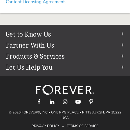
Content Licensing Agreement.
Get to Know Us
Our Story
Partner With Us
In The News
Refer a Friend
Products & Services
Our Team
Become an Ambassador
Permanent Cloud Storage
Let Us Help You
Careers
Create & Sell Digital Art
Digitization
Help Center
Blog
Photo Restoration
support@forever.com
The FOREVER® Guarantee & Goal
Online Printing
1-888-367-3837
Events
Facial Recognition
Return Policy
Video Streaming & Editing
Shipping Info
© 2026 FOREVER®, INC • ONE PPG PLACE • PITTSBURGH, PA 15222
Digital Art
Volume Print Discounts
USA
Genealogy
PRIVACY POLICY
•
TERMS OF SERVICE
Gift Certificates