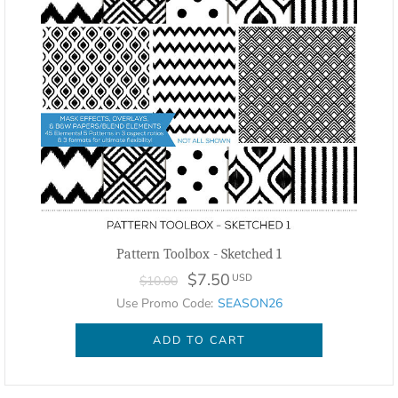
Pattern Toolbox - Sketched 1
$7.50
USD
$10.00
Use Promo Code:
SEASON26
ADD TO CART