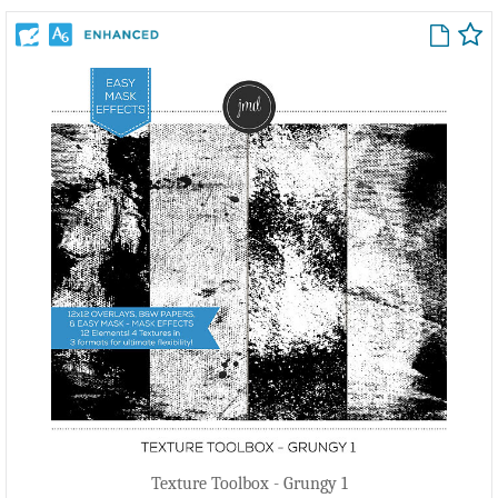
Texture Toolbox - Grungy 1