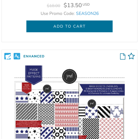
$13.50
USD
$18.00
Use Promo Code:
SEASON26
ADD TO CART