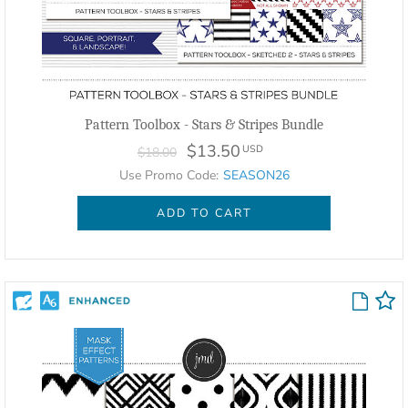
Pattern Toolbox - Stars & Stripes Bundle
$13.50
USD
$18.00
Use Promo Code:
SEASON26
ADD TO CART