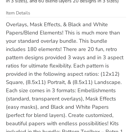
in 3 sizes), and 60 blend layers 20 designs in 3 sizes)
Item Details
Overlays, Mask Effects, & Black and White
Papers/Blend Elements! This is much more than
your standard overlay bundle. This bundle
includes 180 elements! There are 20 fun, retro
pattern designs provided 3 ways and in 3 aspect
ratios for ultimate flexibility. Each pattern is
provided in the following aspect ratios: (12x12)
Square, (8.5x11) Portrait, & (8.5x11) Landscape.
Each size comes in 3 formats: Embellishments
(standard, transparent overlays), Mask Effects
(easy masks), and Black and White Papers
(perfect for blend layers). Create customized,
beautiful papers with endless possibilities! Kits
included in the bundle: Pattern Toolbox – Retro 1,