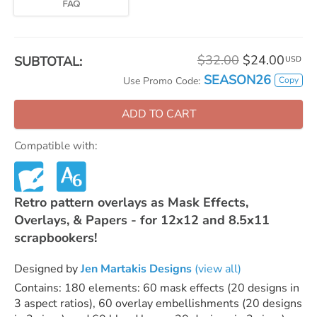
$32.00
$24.00
SUBTOTAL:
USD
SEASON26
Copy
Use Promo Code:
ADD TO CART
Compatible with:
Retro pattern overlays as Mask Effects,
Overlays, & Papers - for 12x12 and 8.5x11
scrapbookers!
Designed by
Jen Martakis Designs
(view all)
Contains: 180 elements: 60 mask effects (20 designs in
3 aspect ratios), 60 overlay embellishments (20 designs