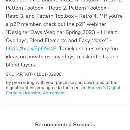
Pattern Toolbox – Retro 2, Pattern Toolbox –
Retro 3, and Pattern Toolbox – Retro 4. **If you’re
a p2P member, check out the p2P webinar
“Designer Days Webinar Spring 2023 – I Heart
Overlays, Blend Elements and Easy Masks” -
https://bit.ly/3pOSr4E
. Tameka shares many fun
ideas on how to use overlays, mask effects, and
blend layers.
SKU: ARTKIT-K1011-02908
By proceeding with your purchase and download of the
digital content, you agree to the terms of
Forever’s Digital
Content Licensing Agreement.
Recommended Products