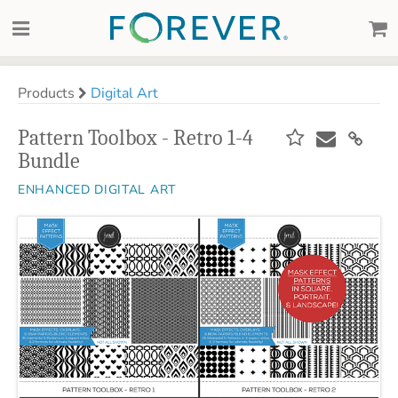
Products
Digital Art
Pattern Toolbox - Retro 1-4
Bundle
ENHANCED DIGITAL ART