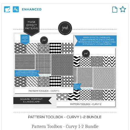
Pattern Toolbox - Curvy 1-2 Bundle