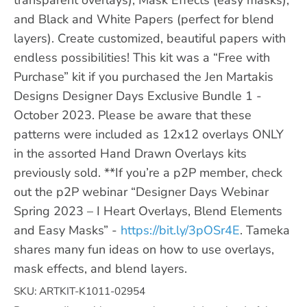
and Black and White Papers (perfect for blend
layers). Create customized, beautiful papers with
endless possibilities! This kit was a “Free with
Purchase” kit if you purchased the Jen Martakis
Designs Designer Days Exclusive Bundle 1 -
October 2023. Please be aware that these
patterns were included as 12x12 overlays ONLY
in the assorted Hand Drawn Overlays kits
previously sold. **If you’re a p2P member, check
out the p2P webinar “Designer Days Webinar
Spring 2023 – I Heart Overlays, Blend Elements
and Easy Masks” -
https://bit.ly/3pOSr4E
. Tameka
shares many fun ideas on how to use overlays,
mask effects, and blend layers.
SKU: ARTKIT-K1011-02954