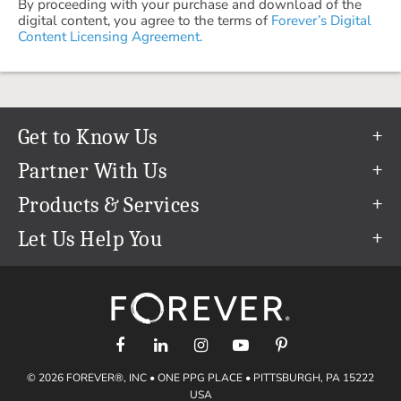
By proceeding with your purchase and download of the
digital content, you agree to the terms of
Forever’s Digital
Content Licensing Agreement.
Get to Know Us
Our Story
Partner With Us
In The News
Refer a Friend
Products & Services
Our Team
Become an Ambassador
Permanent Cloud Storage
Let Us Help You
Careers
Create & Sell Digital Art
Digitization
Help Center
Blog
Photo Restoration
support@forever.com
The FOREVER® Guarantee & Goal
Online Printing
1-888-367-3837
Events
Facial Recognition
Return Policy
Video Streaming & Editing
Shipping Info
© 2026 FOREVER®, INC • ONE PPG PLACE • PITTSBURGH, PA 15222
Digital Art
Volume Print Discounts
USA