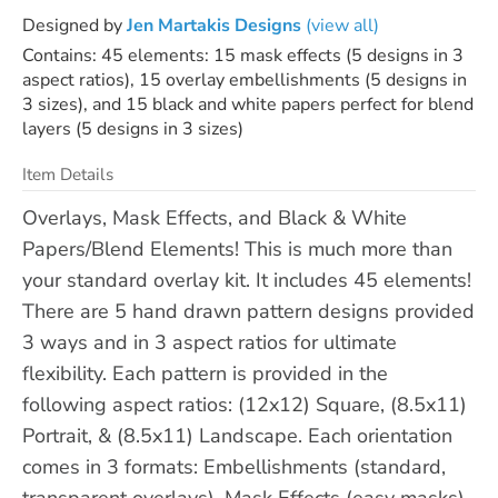
Designed by
Jen Martakis Designs
(view all)
Contains: 45 elements: 15 mask effects (5 designs in 3
aspect ratios), 15 overlay embellishments (5 designs in
3 sizes), and 15 black and white papers perfect for blend
layers (5 designs in 3 sizes)
Item Details
Overlays, Mask Effects, and Black & White
Papers/Blend Elements! This is much more than
your standard overlay kit. It includes 45 elements!
There are 5 hand drawn pattern designs provided
3 ways and in 3 aspect ratios for ultimate
flexibility. Each pattern is provided in the
following aspect ratios: (12x12) Square, (8.5x11)
Portrait, & (8.5x11) Landscape. Each orientation
comes in 3 formats: Embellishments (standard,
transparent overlays), Mask Effects (easy masks),