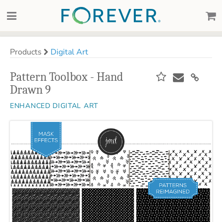
Products
Digital Art
Pattern Toolbox - Hand
Drawn 9
ENHANCED DIGITAL ART