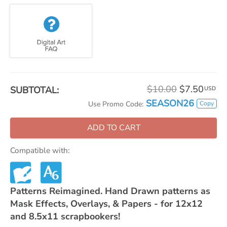
$10.00
$7.50
SUBTOTAL:
USD
SEASON26
Copy
Use Promo Code:
ADD TO CART
Compatible with:
Patterns Reimagined. Hand Drawn patterns as
Mask Effects, Overlays, & Papers - for 12x12
and 8.5x11 scrapbookers!