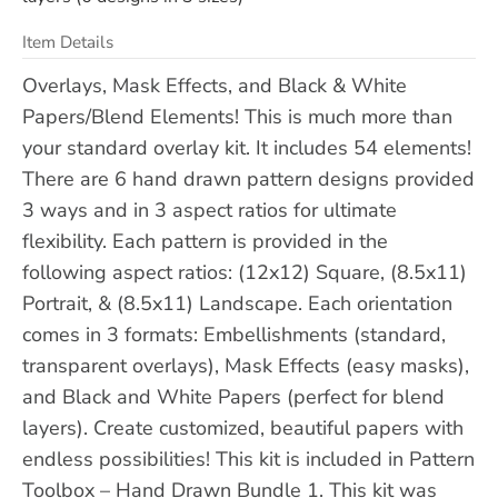
Item Details
Overlays, Mask Effects, and Black & White
Papers/Blend Elements! This is much more than
your standard overlay kit. It includes 54 elements!
There are 6 hand drawn pattern designs provided
3 ways and in 3 aspect ratios for ultimate
flexibility. Each pattern is provided in the
following aspect ratios: (12x12) Square, (8.5x11)
Portrait, & (8.5x11) Landscape. Each orientation
comes in 3 formats: Embellishments (standard,
transparent overlays), Mask Effects (easy masks),
and Black and White Papers (perfect for blend
layers). Create customized, beautiful papers with
endless possibilities! This kit is included in Pattern
Toolbox – Hand Drawn Bundle 1. This kit was