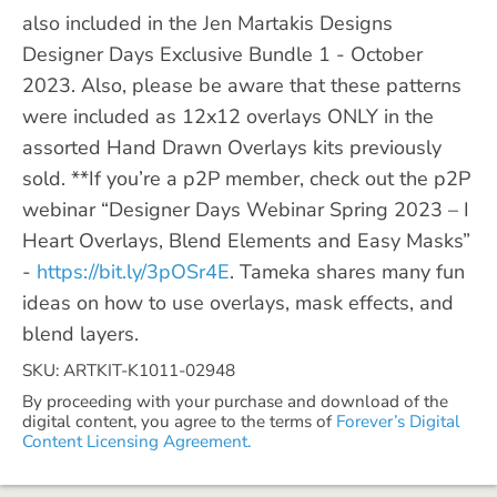
also included in the Jen Martakis Designs
Designer Days Exclusive Bundle 1 - October
2023. Also, please be aware that these patterns
were included as 12x12 overlays ONLY in the
assorted Hand Drawn Overlays kits previously
sold. **If you’re a p2P member, check out the p2P
webinar “Designer Days Webinar Spring 2023 – I
Heart Overlays, Blend Elements and Easy Masks”
-
https://bit.ly/3pOSr4E
. Tameka shares many fun
ideas on how to use overlays, mask effects, and
blend layers.
SKU: ARTKIT-K1011-02948
By proceeding with your purchase and download of the
digital content, you agree to the terms of
Forever’s Digital
Content Licensing Agreement.