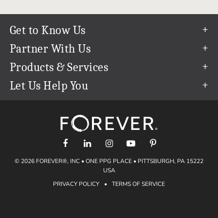
Get to Know Us
Our Story
Partner With Us
In The News
Refer a Friend
Products & Services
Our Team
Become an Ambassador
Permanent Cloud Storage
Let Us Help You
Careers
Create & Sell Digital Art
Digitization
Help Center
Blog
Photo Restoration
support@forever.com
The FOREVER® Guarantee & Goal
Online Printing
1-888-367-3837
Events
Facial Recognition
Return Policy
Video Streaming & Editing
Shipping Info
© 2026 FOREVER®, INC • ONE PPG PLACE • PITTSBURGH, PA 15222
Digital Art
Volume Print Discounts
USA
Genealogy
PRIVACY POLICY
•
TERMS OF SERVICE
Gift Certificates
Access Your Memories
Gift Guide
Artisan®
Find a FOREVER® Ambassador