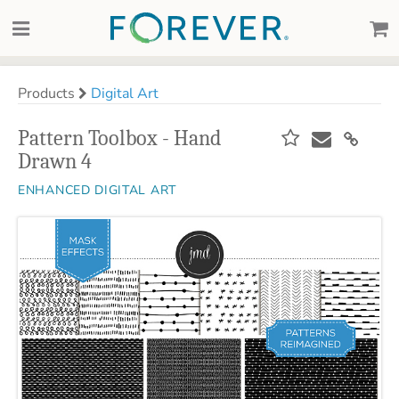
Products
Digital Art
Pattern Toolbox - Hand
Drawn 4
ENHANCED DIGITAL ART