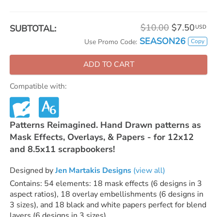
$10.00
$7.50
SUBTOTAL:
USD
SEASON26
Copy
Use Promo Code:
ADD TO CART
Compatible with:
Patterns Reimagined. Hand Drawn patterns as
Mask Effects, Overlays, & Papers - for 12x12
and 8.5x11 scrapbookers!
Designed by
Jen Martakis Designs
(view all)
Contains: 54 elements: 18 mask effects (6 designs in 3
aspect ratios), 18 overlay embellishments (6 designs in
3 sizes), and 18 black and white papers perfect for blend
layers (6 designs in 3 sizes)