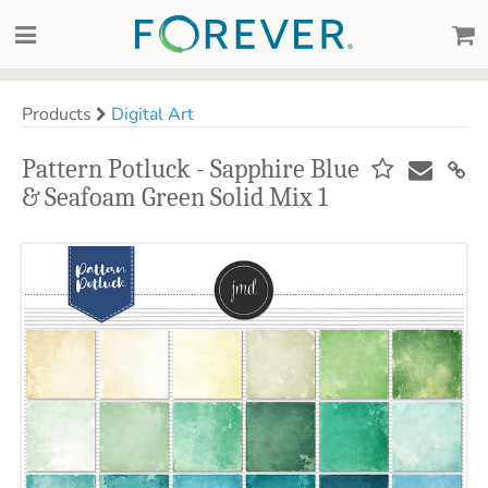
Products
Digital Art
Pattern Potluck - Sapphire Blue
& Seafoam Green Solid Mix 1