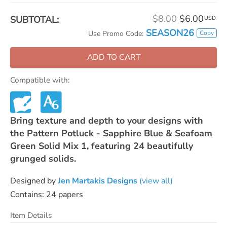
$8.00
$6.00
SUBTOTAL:
USD
SEASON26
Copy
Use Promo Code:
ADD TO CART
Compatible with:
Bring texture and depth to your designs with
the Pattern Potluck - Sapphire Blue & Seafoam
Green Solid Mix 1, featuring 24 beautifully
grunged solids.
Designed by
Jen Martakis Designs
(view all)
Contains: 24 papers
Item Details