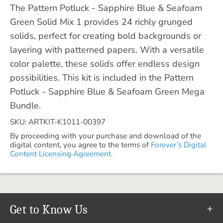
The Pattern Potluck - Sapphire Blue & Seafoam
Green Solid Mix 1 provides 24 richly grunged
solids, perfect for creating bold backgrounds or
layering with patterned papers. With a versatile
color palette, these solids offer endless design
possibilities. This kit is included in the Pattern
Potluck - Sapphire Blue & Seafoam Green Mega
Bundle.
SKU: ARTKIT-K1011-00397
By proceeding with your purchase and download of the
digital content, you agree to the terms of
Forever’s Digital
Content Licensing Agreement.
Get to Know Us