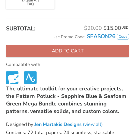
$20.00
$15.00
SUBTOTAL:
USD
SEASON26
Copy
Use Promo Code:
ADD TO CART
Compatible with:
The ultimate toolkit for your creative projects,
the Pattern Potluck - Sapphire Blue & Seafoam
Green Mega Bundle combines stunning
patterns, versatile solids, and custom colors.
Designed by
Jen Martakis Designs
(view all)
Contains: 72 total papers: 24 seamless, stackable