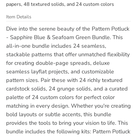
papers, 48 textured solids, and 24 custom colors
Item Details
Dive into the serene beauty of the Pattern Potluck
- Sapphire Blue & Seafoam Green Bundle. This
all-in-one bundle includes 24 seamless,
stackable patterns that offer unmatched flexibility
for creating double-page spreads, deluxe
seamless layflat projects, and customizable
pattern sizes. Pair these with 24 richly textured
cardstock solids, 24 grunge solids, and a curated
palette of 24 custom colors for perfect color
matching in every design. Whether you're creating
bold layouts or subtle accents, this bundle
provides the tools to bring your vision to life. This
bundle includes the following kits: Pattern Potluck