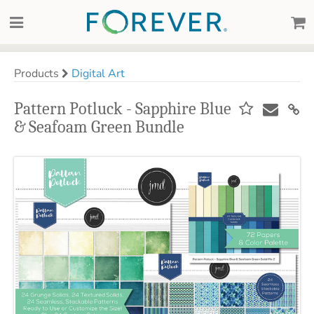
Products
Digital Art
Pattern Potluck - Sapphire Blue
& Seafoam Green Bundle