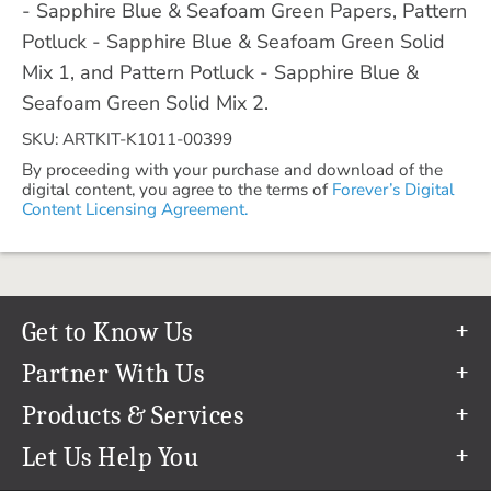
- Sapphire Blue & Seafoam Green Papers, Pattern
Potluck - Sapphire Blue & Seafoam Green Solid
Mix 1, and Pattern Potluck - Sapphire Blue &
Seafoam Green Solid Mix 2.
SKU: ARTKIT-K1011-00399
By proceeding with your purchase and download of the
digital content, you agree to the terms of
Forever’s Digital
Content Licensing Agreement.
Get to Know Us
Our Story
Partner With Us
In The News
Refer a Friend
Products & Services
Our Team
Become an Ambassador
Permanent Cloud Storage
Let Us Help You
Careers
Create & Sell Digital Art
Digitization
Help Center