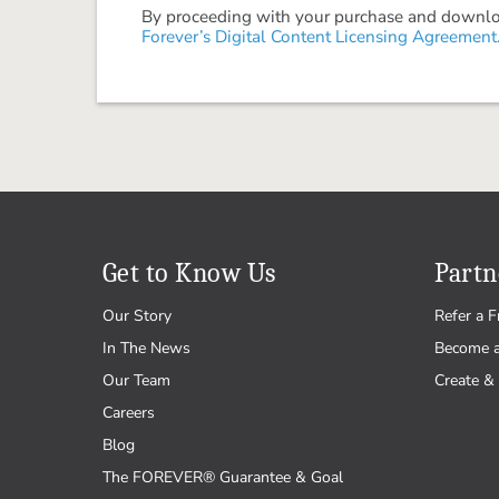
By proceeding with your purchase and download
Forever’s Digital Content Licensing Agreement
Get to Know Us
Partn
Our Story
Refer a F
In The News
Become 
Our Team
Create & 
Careers
Blog
The FOREVER® Guarantee & Goal