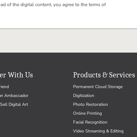
 of the digital content, you agree to the terms of
.
er With Us
Products & Services
riend
Permanent Cloud Storage
an Ambassador
Digitization
Sell Digital Art
Photo Restoration
Online Printing
Facial Recognition
Video Streaming & Editing