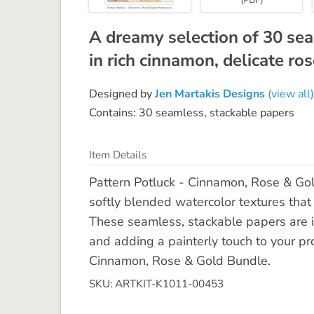
A dreamy selection of 30 se
in rich cinnamon, delicate r
Designed by
Jen Martakis Designs
(view all)
Contains: 30 seamless, stackable papers
Item Details
Pattern Potluck - Cinnamon, Rose & Gol
softly blended watercolor textures that
These seamless, stackable papers are id
and adding a painterly touch to your proj
Cinnamon, Rose & Gold Bundle.
SKU: ARTKIT-K1011-00453