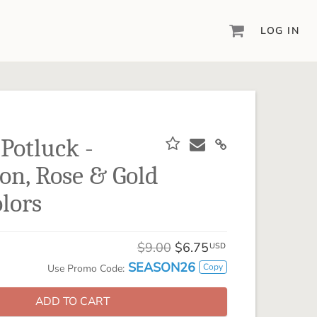
LOG IN
DIGITAL SCRAPBOOKING & DESIGN
ARTISAN® 6
Create your vision, your way, with our most
powerful design software to date.
 Potluck -
PIXELS2PAGES™
n, Rose & Gold
Learn from the pros as a member of the
inspiring pixels2Pages™ online community.
lors
DIGITAL ART
Artisan® scrapbook kits, templates,
$9.00
$6.75
embellishments, and more!
USD
SEASON26
Copy
Use Promo Code:
ADD TO CART