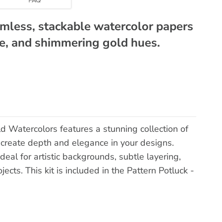
amless, stackable watercolor papers
ose, and shimmering gold hues.
d Watercolors features a stunning collection of
 create depth and elegance in your designs.
eal for artistic backgrounds, subtle layering,
ects. This kit is included in the Pattern Potluck -