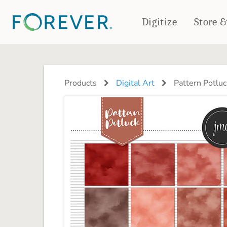
Digitize
Store 
CREATE & PRINT
PHOTO BOOKS
PHOTO GIFTS
Products
Digital Art
Pattern Potluc
Standard Photo Book
Tabletop Panels
Deluxe Seamless Layflat
Ornaments
Coaster Sets
DRINKWARE
Magnets
Travel Tumblers
Puzzles
Mugs
Frosted Glasses