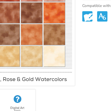
Compatible with