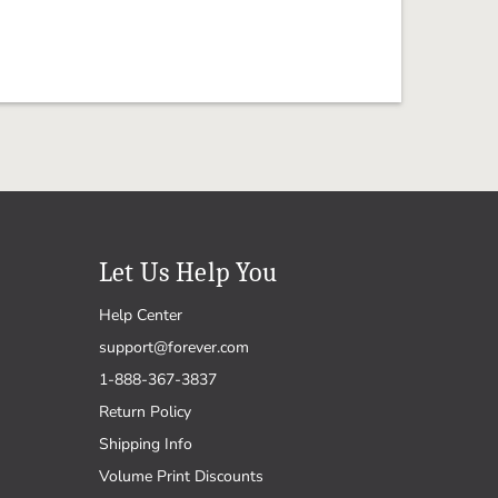
Let Us Help You
Help Center
support@forever.com
1-888-367-3837
Return Policy
Shipping Info
Volume Print Discounts