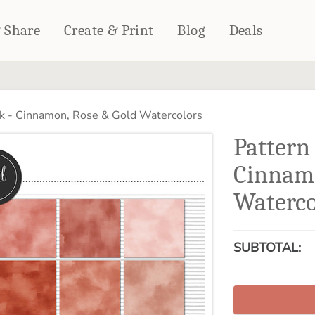
& Share
Create & Print
Blog
Deals
HOME DÉCOR
CARDS & STATIONERY
k - Cinnamon, Rose & Gold Watercolors
Fleece Blankets
Cards
Pattern
Woven Blankets
Notebooks
Outdoor Blankets
Cinnamo
CALENDARS
Pillows
Waterco
PHOTO PRINTS
Towels
WALL DÉCOR
Canvas Prints
SUBTOTAL:
Metal Panels