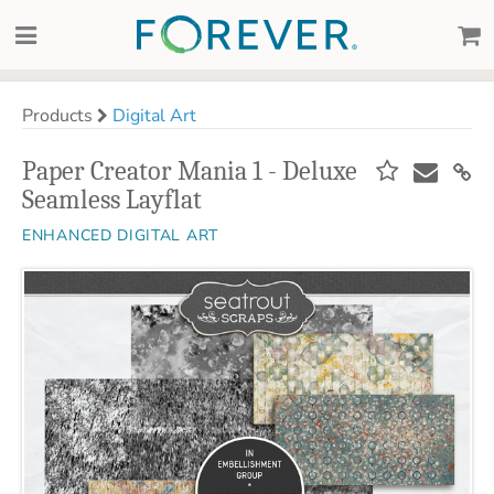
Products
Digital Art
Paper Creator Mania 1 - Deluxe
Seamless Layflat
ENHANCED DIGITAL ART