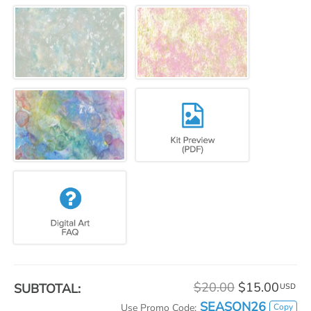
$20.00
$15.00
SUBTOTAL:
USD
SEASON26
Copy
Use Promo Code: