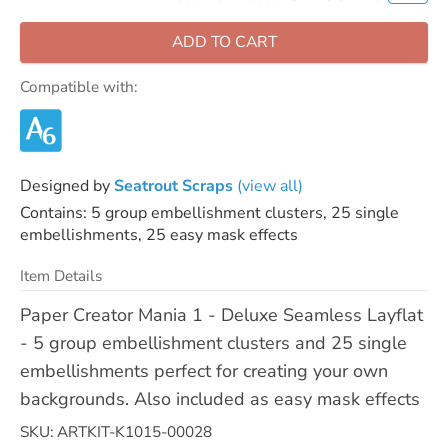
ADD TO CART
Compatible with:
Designed by
Seatrout Scraps
(view all)
Contains: 5 group embellishment clusters, 25 single
embellishments, 25 easy mask effects
Item Details
Paper Creator Mania 1 - Deluxe Seamless Layflat
- 5 group embellishment clusters and 25 single
embellishments perfect for creating your own
backgrounds. Also included as easy mask effects
SKU: ARTKIT-K1015-00028