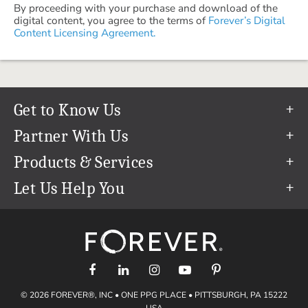
By proceeding with your purchase and download of the
digital content, you agree to the terms of
Forever’s Digital
Content Licensing Agreement.
Get to Know Us
Our Story
Partner With Us
In The News
Refer a Friend
Products & Services
Our Team
Become an Ambassador
Permanent Cloud Storage
Let Us Help You
Careers
Create & Sell Digital Art
Digitization
Help Center
Blog
Photo Restoration
support@forever.com
The FOREVER® Guarantee & Goal
Online Printing
1-888-367-3837
Events
Facial Recognition
Return Policy
Video Streaming & Editing
Shipping Info
© 2026 FOREVER®, INC • ONE PPG PLACE • PITTSBURGH, PA 15222
Digital Art