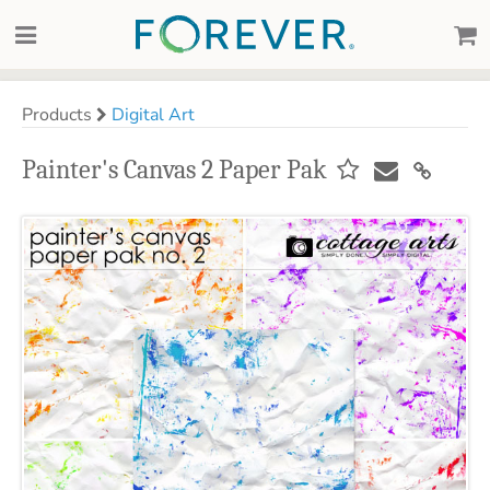
Products
Digital Art
Painter's Canvas 2 Paper Pak