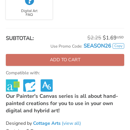
$2.25
$1.69
SUBTOTAL:
USD
SEASON26
Copy
Use Promo Code:
ADD TO CART
Compatible with:
Our Painter's Canvas series is all about hand-
painted creations for you to use in your own
digital and hybrid art!
Designed by
Cottage Arts
(view all)