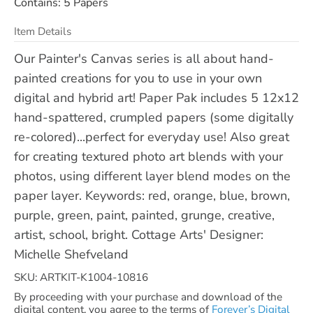
Contains: 5 Papers
Item Details
Our Painter's Canvas series is all about hand-
painted creations for you to use in your own
digital and hybrid art! Paper Pak includes 5 12x12
hand-spattered, crumpled papers (some digitally
re-colored)...perfect for everyday use! Also great
for creating textured photo art blends with your
photos, using different layer blend modes on the
paper layer. Keywords: red, orange, blue, brown,
purple, green, paint, painted, grunge, creative,
artist, school, bright. Cottage Arts' Designer:
Michelle Shefveland
SKU: ARTKIT-K1004-10816
By proceeding with your purchase and download of the
digital content, you agree to the terms of
Forever’s Digital