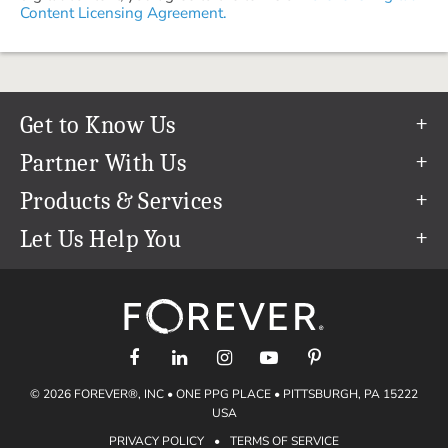
Content Licensing Agreement.
Get to Know Us
Our Story
Partner With Us
In The News
Refer a Friend
Products & Services
Our Team
Become an Ambassador
Permanent Cloud Storage
Let Us Help You
Careers
Create & Sell Digital Art
Digitization
Help Center
Blog
Photo Restoration
support@forever.com
The FOREVER® Guarantee & Goal
Online Printing
1-888-367-3837
Events
Facial Recognition
Return Policy
Video Streaming & Editing
Shipping Info
© 2026 FOREVER®, INC • ONE PPG PLACE • PITTSBURGH, PA 15222
Digital Art
Volume Print Discounts
USA
Genealogy
PRIVACY POLICY
•
TERMS OF SERVICE
Gift Certificates