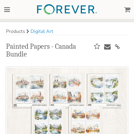
Products
Digital Art
Painted Papers - Canada
Bundle