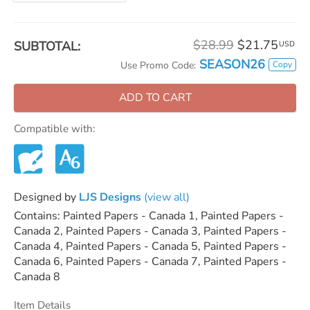
$28.99
$21.75
SUBTOTAL:
USD
SEASON26
Copy
Use Promo Code:
ADD TO CART
Compatible with:
Designed by
LJS Designs
(view all)
Contains: Painted Papers - Canada 1, Painted Papers -
Canada 2, Painted Papers - Canada 3, Painted Papers -
Canada 4, Painted Papers - Canada 5, Painted Papers -
Canada 6, Painted Papers - Canada 7, Painted Papers -
Canada 8
Item Details