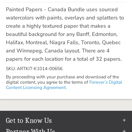
Painted Papers - Canada Bundle uses sourced
watercolors with paints, overlays and splatters to
create a highly textured paper that makes a
beautiful background for any Banff, Edmonton,
Halifax, Montreal, Niagra Falls, Toronto, Quebec
and Winnepeg, Canada layout. There are 4
papers for each location for a total of 32 papers.
SKU: ARTKIT-K1014-00656
By proceeding with your purchase and download of the
digital content, you agree to the terms of
Forever’s Digital
Content Licensing Agreement.
Get to Know Us
Our Story
Partner With Us