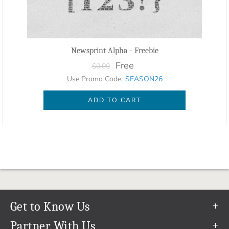
Newsprint Alpha - Freebie
Free
$0.00
Use Promo Code:
SEASON26
ADD TO CART
Get to Know Us
Our Story
Partner With Us