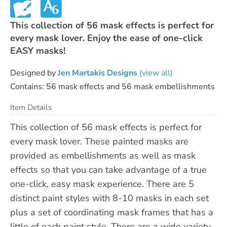
This collection of 56 mask effects is perfect for
every mask lover. Enjoy the ease of one-click
EASY masks!
Designed by
Jen Martakis Designs
(view all)
Contains: 56 mask effects and 56 mask embellishments
Item Details
This collection of 56 mask effects is perfect for
every mask lover. These painted masks are
provided as embellishments as well as mask
effects so that you can take advantage of a true
one-click, easy mask experience. There are 5
distinct paint styles with 8-10 masks in each set
plus a set of coordinating mask frames that has a
little of each paint style. There are a wide variety