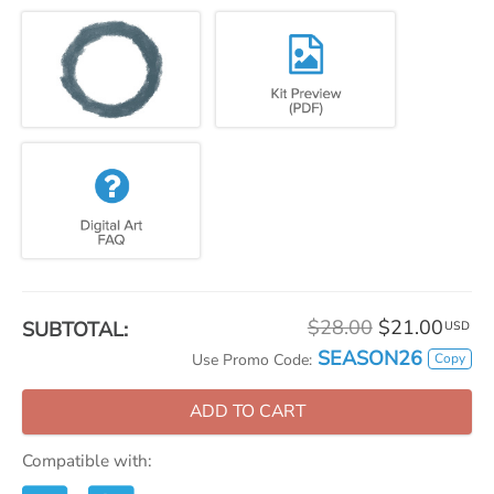
$28.00
$21.00
SUBTOTAL:
USD
SEASON26
Copy
Use Promo Code:
ADD TO CART
Compatible with: