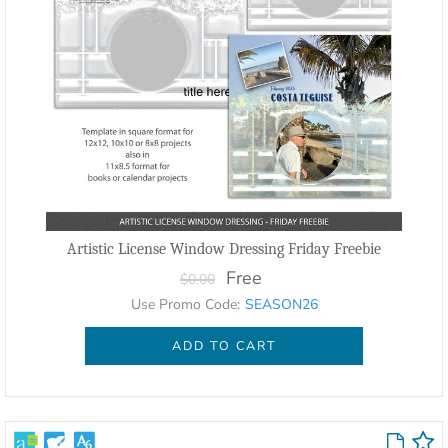
Artistic License Window Dressing Friday Freebie
Free
$0.00
Use Promo Code:
SEASON26
ADD TO CART