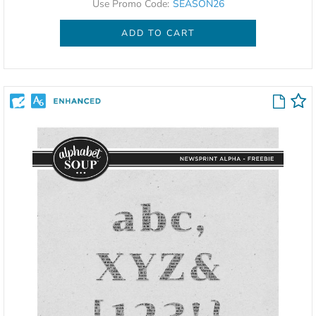
Use Promo Code:
SEASON26
ADD TO CART