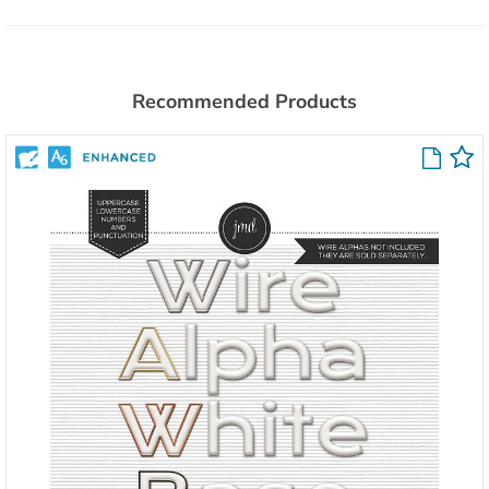
Recommended Products