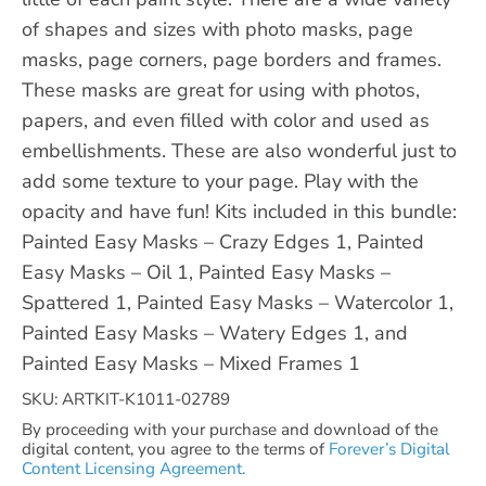
of shapes and sizes with photo masks, page
masks, page corners, page borders and frames.
These masks are great for using with photos,
papers, and even filled with color and used as
embellishments. These are also wonderful just to
add some texture to your page. Play with the
opacity and have fun! Kits included in this bundle:
Painted Easy Masks – Crazy Edges 1, Painted
Easy Masks – Oil 1, Painted Easy Masks –
Spattered 1, Painted Easy Masks – Watercolor 1,
Painted Easy Masks – Watery Edges 1, and
Painted Easy Masks – Mixed Frames 1
SKU: ARTKIT-K1011-02789
By proceeding with your purchase and download of the
digital content, you agree to the terms of
Forever’s Digital
Content Licensing Agreement.