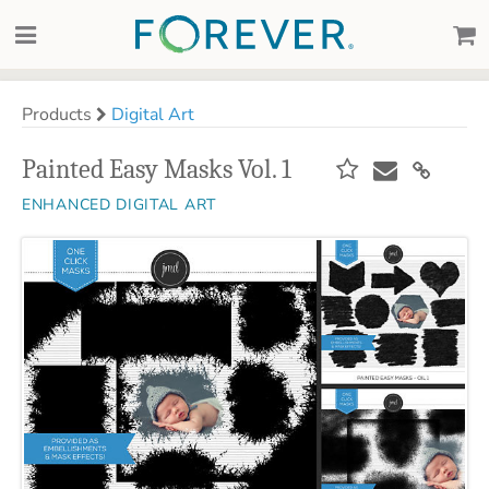
Products
Digital Art
Painted Easy Masks Vol. 1
ENHANCED DIGITAL ART