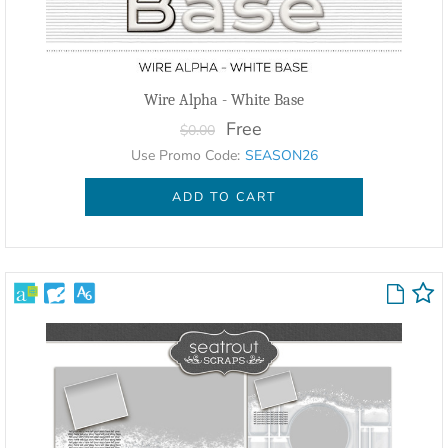
Wire Alpha - White Base
Free
$0.00
Use Promo Code:
SEASON26
ADD TO CART