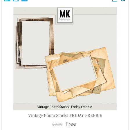
Vintage Photo Stacks FRIDAY FREEBIE
Free
$0.00