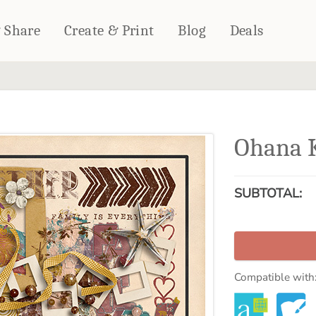
& Share
Create & Print
Blog
Deals
HOME DÉCOR
CARDS & STATIONERY
Fleece Blankets
Cards
Ohana 
Woven Blankets
Notebooks
Outdoor Blankets
CALENDARS
Pillows
SUBTOTAL:
PHOTO PRINTS
Towels
WALL DÉCOR
Canvas Prints
Metal Panels
Compatible with