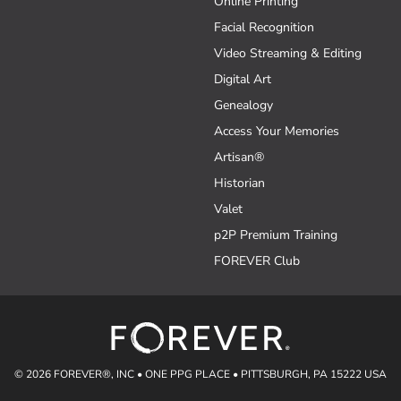
Online Printing
Facial Recognition
Video Streaming & Editing
Digital Art
Genealogy
Access Your Memories
Artisan®
Historian
Valet
p2P Premium Training
FOREVER Club
© 2026 FOREVER®, INC • ONE PPG PLACE • PITTSBURGH, PA 15222 USA