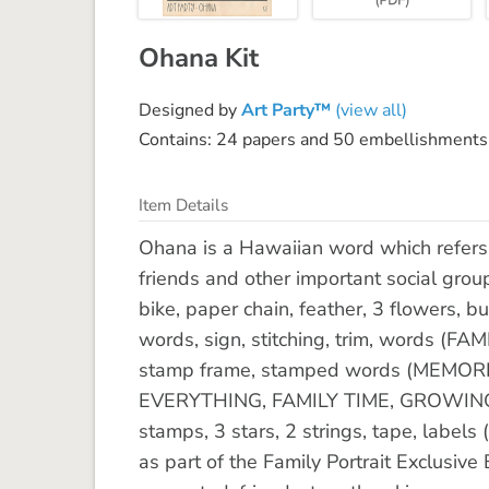
Ohana Kit
Designed by
Art Party™
(view all)
Contains: 24 papers and 50 embellishments
Item Details
Ohana is a Hawaiian word which refers 
friends and other important social grou
bike, paper chain, feather, 3 flowers, b
words, sign, stitching, trim, words (FA
stamp frame, stamped words (MEMORI
EVERYTHING, FAMILY TIME, GROWING TO
stamps, 3 stars, 2 strings, tape, labe
as part of the Family Portrait Exclusiv