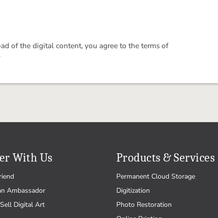
 of the digital content, you agree to the terms of
.
er With Us
Products & Services
riend
Permanent Cloud Storage
an Ambassador
Digitization
Sell Digital Art
Photo Restoration