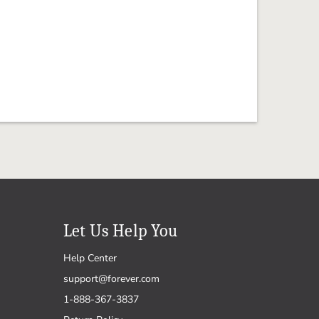
Let Us Help You
Help Center
support@forever.com
1-888-367-3837