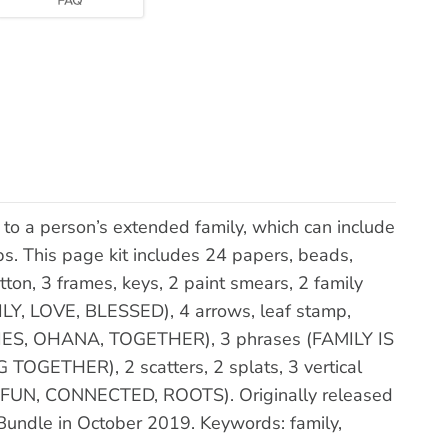
to a person’s extended family, which can include
ps. This page kit includes 24 papers, beads,
utton, 3 frames, keys, 2 paint smears, 2 family
MILY, LOVE, BLESSED), 4 arrows, leaf stamp,
ES, OHANA, TOGETHER), 3 phrases (FAMILY IS
GETHER), 2 scatters, 2 splats, 3 vertical
ls (FUN, CONNECTED, ROOTS). Originally released
e Bundle in October 2019. Keywords: family,