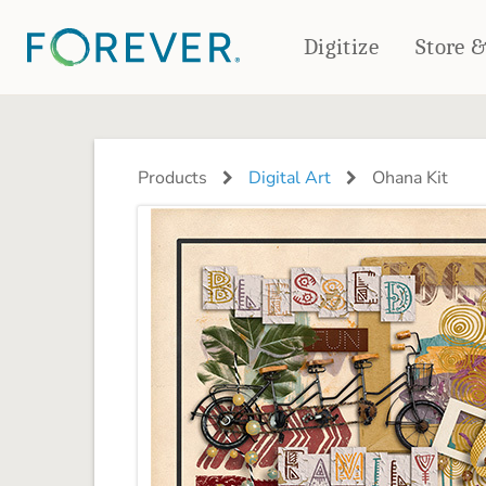
Digitize
Store 
CREATE & PRINT
PHOTO BOOKS
PHOTO GIFTS
Products
Digital Art
Ohana Kit
Standard Photo Book
Tabletop Panels
Deluxe Seamless Layflat
Ornaments
Coaster Sets
DRINKWARE
Magnets
Travel Tumblers
Puzzles
Mugs
Frosted Glasses