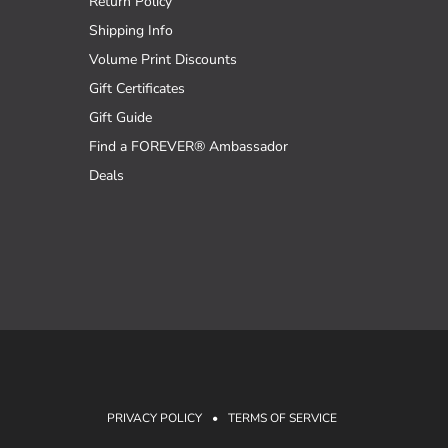
Return Policy
Shipping Info
Volume Print Discounts
Gift Certificates
Gift Guide
Find a FOREVER® Ambassador
Deals
PRIVACY POLICY
•
TERMS OF SERVICE