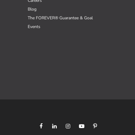
Careers
Blog
The FOREVER® Guarantee & Goal
Events