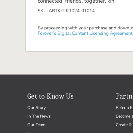
connected, friends, together, kin
SKU: ARTKIT-K1024-01014
By proceeding with your purchase and download
Forever’s Digital Content Licensing Agreement
Get to Know Us
Partn
Our Story
Refer a F
In The News
Become 
Our Team
Create & 