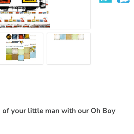
of your little man with our Oh Boy