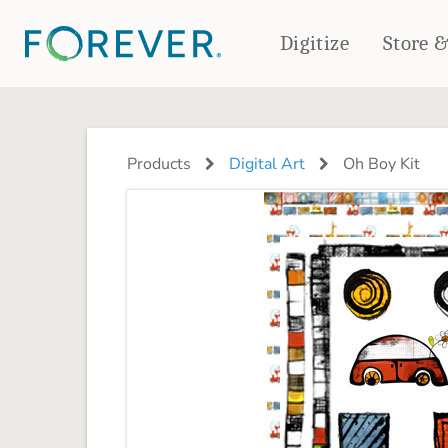
Digitize
Store 
CREATE & PRINT
PHOTO BOOKS
PHOTO GIFTS
Products
Digital Art
Oh Boy Kit
Standard Photo Book
Tabletop Panels
Deluxe Seamless Layflat
Ornaments
Coaster Sets
DRINKWARE
Magnets
Travel Tumblers
Puzzles
Mugs
Frosted Glasses