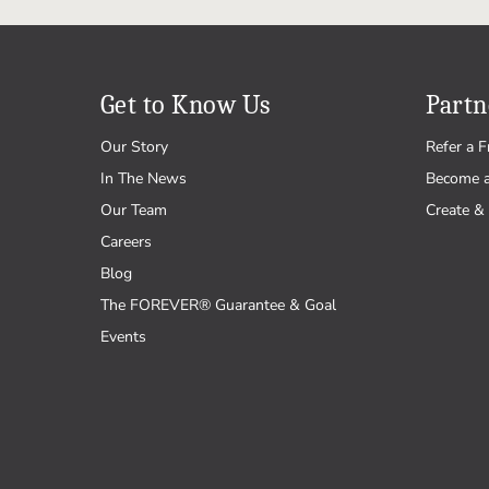
Get to Know Us
Partn
Our Story
Refer a F
In The News
Become 
Our Team
Create & 
Careers
Blog
The FOREVER® Guarantee & Goal
Events