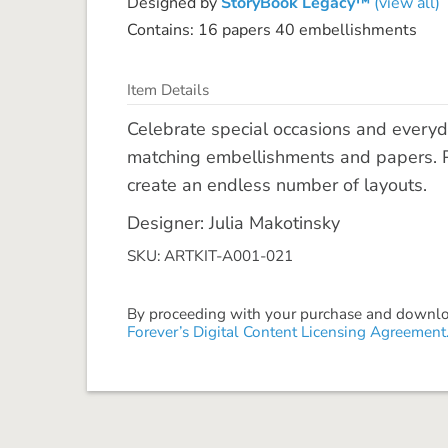
Designed by
StoryBook Legacy™
(view all)
Contains: 16 papers 40 embellishments
Item Details
Celebrate special occasions and everyd
matching embellishments and papers. P
create an endless number of layouts.
Designer: Julia Makotinsky
SKU: ARTKIT-A001-021
By proceeding with your purchase and download
Forever’s Digital Content Licensing Agreement