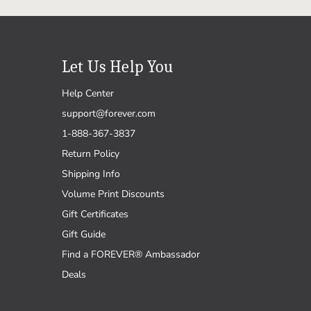
Let Us Help You
Help Center
support@forever.com
1-888-367-3837
Return Policy
Shipping Info
Volume Print Discounts
Gift Certificates
Gift Guide
Find a FOREVER® Ambassador
Deals