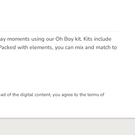
ay moments using our Oh Boy kit. Kits include
acked with elements, you can mix and match to
 of the digital content, you agree to the terms of
.