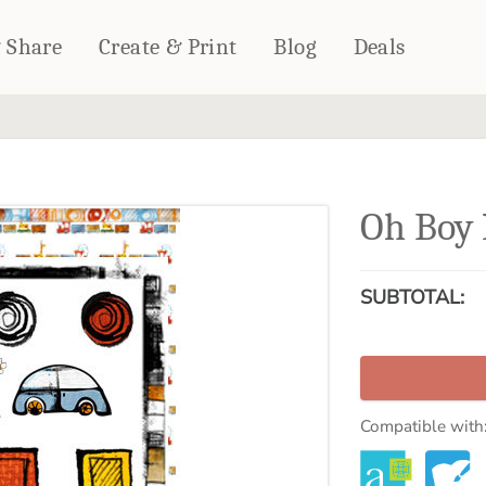
& Share
Create & Print
Blog
Deals
HOME DÉCOR
CARDS & STATIONERY
Fleece Blankets
Cards
Oh Boy 
Woven Blankets
Notebooks
Outdoor Blankets
CALENDARS
Pillows
SUBTOTAL:
PHOTO PRINTS
Towels
WALL DÉCOR
Canvas Prints
Metal Panels
Compatible with