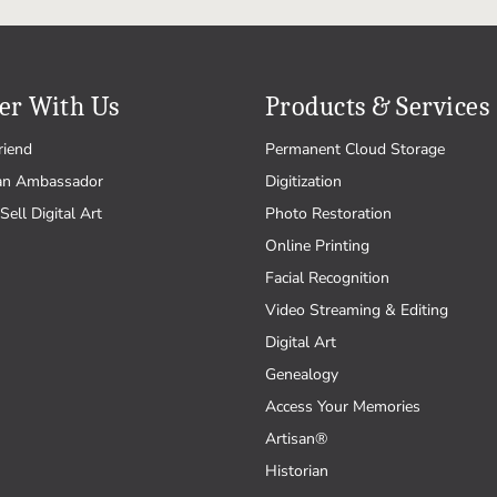
er With Us
Products & Services
riend
Permanent Cloud Storage
an Ambassador
Digitization
Sell Digital Art
Photo Restoration
Online Printing
Facial Recognition
Video Streaming & Editing
Digital Art
Genealogy
Access Your Memories
Artisan®
Historian