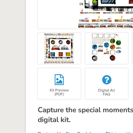
Capture the special moments 
digital kit.