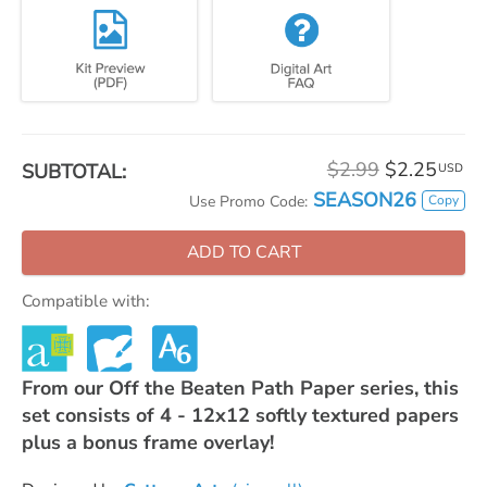
$2.99
$2.25
SUBTOTAL:
USD
SEASON26
Copy
Use Promo Code:
ADD TO CART
Compatible with:
From our Off the Beaten Path Paper series, this
set consists of 4 - 12x12 softly textured papers
plus a bonus frame overlay!