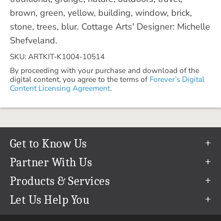
brown, green, yellow, building, window, brick,
stone, trees, blur. Cottage Arts' Designer: Michelle
Shefveland.
SKU: ARTKIT-K1004-10514
By proceeding with your purchase and download of the
digital content, you agree to the terms of
Forever’s Digital
Content Licensing Agreement.
Get to Know Us
Our Story
Partner With Us
In The News
Refer a Friend
Products & Services
Our Team
Become an Ambassador
Permanent Cloud Storage
Let Us Help You
Careers
Create & Sell Digital Art
Digitization
Help Center
Blog