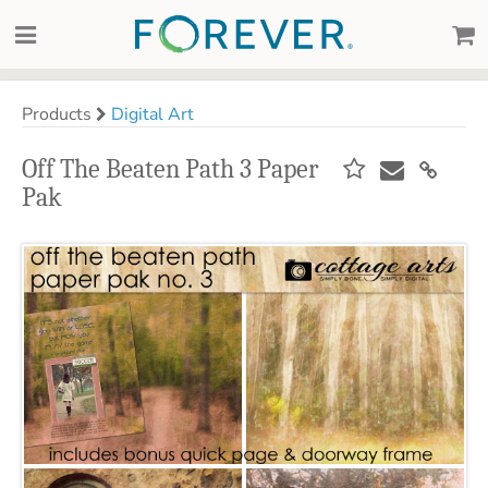
Products
Digital Art
Off The Beaten Path 3 Paper
Pak