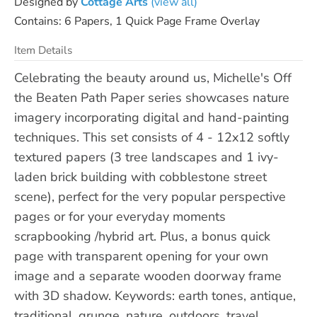
Designed by
Cottage Arts
(view all)
Contains: 6 Papers, 1 Quick Page Frame Overlay
Item Details
Celebrating the beauty around us, Michelle's Off
the Beaten Path Paper series showcases nature
imagery incorporating digital and hand-painting
techniques. This set consists of 4 - 12x12 softly
textured papers (3 tree landscapes and 1 ivy-
laden brick building with cobblestone street
scene), perfect for the very popular perspective
pages or for your everyday moments
scrapbooking /hybrid art. Plus, a bonus quick
page with transparent opening for your own
image and a separate wooden doorway frame
with 3D shadow. Keywords: earth tones, antique,
traditional, grunge, nature, outdoors, travel,