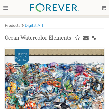
Products
Digital Art
Ocean Watercolor Elements