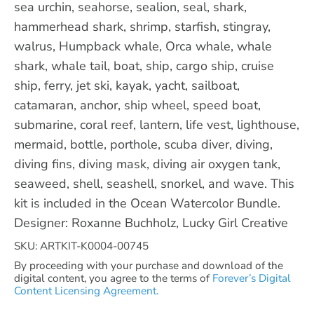
sea urchin, seahorse, sealion, seal, shark,
hammerhead shark, shrimp, starfish, stingray,
walrus, Humpback whale, Orca whale, whale
shark, whale tail, boat, ship, cargo ship, cruise
ship, ferry, jet ski, kayak, yacht, sailboat,
catamaran, anchor, ship wheel, speed boat,
submarine, coral reef, lantern, life vest, lighthouse,
mermaid, bottle, porthole, scuba diver, diving,
diving fins, diving mask, diving air oxygen tank,
seaweed, shell, seashell, snorkel, and wave. This
kit is included in the Ocean Watercolor Bundle.
Designer: Roxanne Buchholz, Lucky Girl Creative
SKU: ARTKIT-K0004-00745
By proceeding with your purchase and download of the
digital content, you agree to the terms of
Forever’s Digital
Content Licensing Agreement.