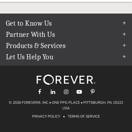
Get to Know Us
Our Story
Partner With Us
In The News
Refer a Friend
Products & Services
Our Team
Become an Ambassador
Permanent Cloud Storage
Let Us Help You
Careers
Create & Sell Digital Art
Digitization
Help Center
Blog
Photo Restoration
support@forever.com
The FOREVER® Guarantee & Goal
Online Printing
1-888-367-3837
Events
Facial Recognition
Return Policy
Video Streaming & Editing
Shipping Info
© 2026 FOREVER®, INC • ONE PPG PLACE • PITTSBURGH, PA 15222
Digital Art
Volume Print Discounts
USA
Genealogy
PRIVACY POLICY
•
TERMS OF SERVICE
Gift Certificates
Access Your Memories
Gift Guide
Artisan®