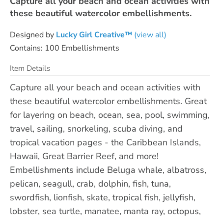
Capture all your beach and ocean activities with
these beautiful watercolor embellishments.
Designed by
Lucky Girl Creative™
(view all)
Contains: 100 Embellishments
Item Details
Capture all your beach and ocean activities with
these beautiful watercolor embellishments. Great
for layering on beach, ocean, sea, pool, swimming,
travel, sailing, snorkeling, scuba diving, and
tropical vacation pages - the Caribbean Islands,
Hawaii, Great Barrier Reef, and more!
Embellishments include Beluga whale, albatross,
pelican, seagull, crab, dolphin, fish, tuna,
swordfish, lionfish, skate, tropical fish, jellyfish,
lobster, sea turtle, manatee, manta ray, octopus,