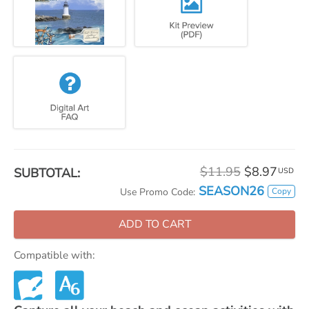
$11.95
$8.97
SUBTOTAL:
USD
SEASON26
Copy
Use Promo Code:
ADD TO CART
Compatible with: