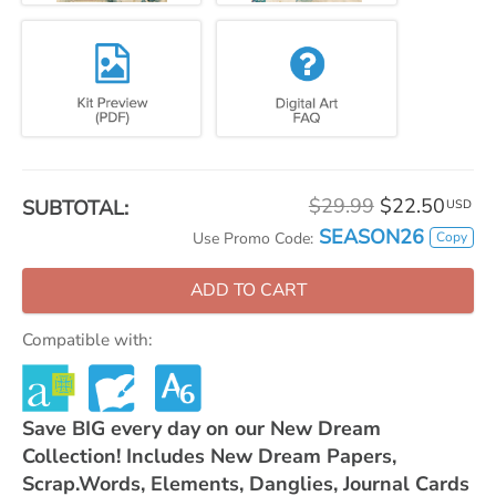
$29.99
$22.50
SUBTOTAL:
USD
SEASON26
Copy
Use Promo Code:
ADD TO CART
Compatible with:
Save BIG every day on our New Dream
Collection! Includes New Dream Papers,
Scrap.Words, Elements, Danglies, Journal Cards