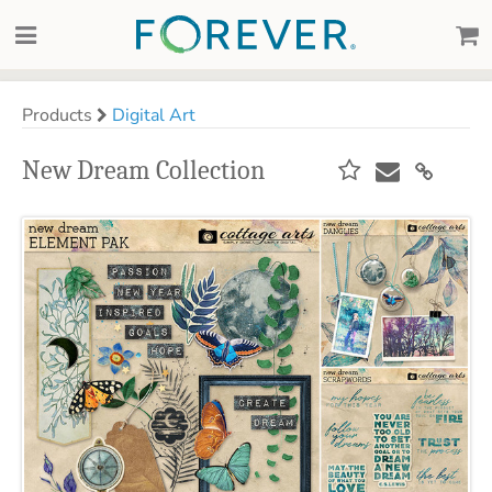
Products
Digital Art
New Dream Collection