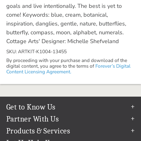
goals and live intentionally. The best is yet to
come! Keywords: blue, cream, botanical,
inspiration, danglies, gentle, nature, butterflies,
butterfly, compass, moon, alphabet, numerals.
Cottage Arts' Designer: Michelle Shefveland
SKU: ARTKIT-K1004-13455
By proceeding with your purchase and download of the
digital content, you agree to the terms of
Forever’s Digital
Content Licensing Agreement.
Get to Know Us
Our Story
Partner With Us
In The News
Refer a Friend
Products & Services
Our Team
Become an Ambassador
Permanent Cloud Storage