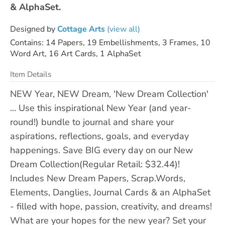
& AlphaSet.
Designed by
Cottage Arts
(view all)
Contains: 14 Papers, 19 Embellishments, 3 Frames, 10
Word Art, 16 Art Cards, 1 AlphaSet
Item Details
NEW Year, NEW Dream, 'New Dream Collection'
… Use this inspirational New Year (and year-
round!) bundle to journal and share your
aspirations, reflections, goals, and everyday
happenings. Save BIG every day on our New
Dream Collection(Regular Retail: $32.44)!
Includes New Dream Papers, Scrap.Words,
Elements, Danglies, Journal Cards & an AlphaSet
- filled with hope, passion, creativity, and dreams!
What are your hopes for the new year? Set your