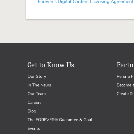
Forever’s Digital Content Licensing Agreement
Get to Know Us
Partn
Our Story
Refer a F
In The News
Become 
Our Team
Create & 
Careers
Blog
The FOREVER® Guarantee & Goal
Events