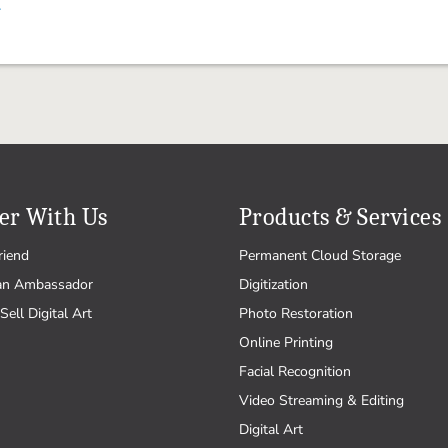
.
er With Us
Products & Services
riend
Permanent Cloud Storage
an Ambassador
Digitization
Sell Digital Art
Photo Restoration
Online Printing
Facial Recognition
Video Streaming & Editing
Digital Art