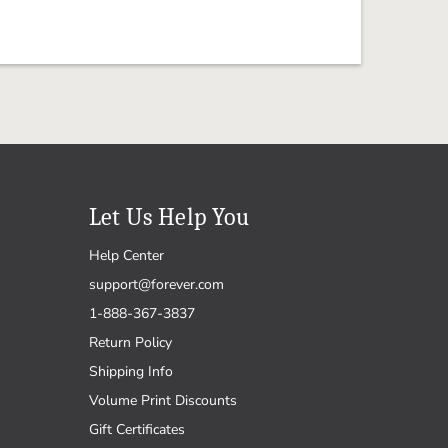
Let Us Help You
Help Center
support@forever.com
1-888-367-3837
Return Policy
Shipping Info
Volume Print Discounts
Gift Certificates