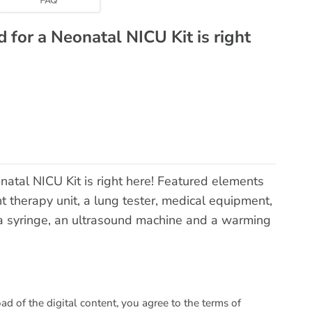
 for a Neonatal NICU Kit is right
natal NICU Kit is right here! Featured elements
t therapy unit, a lung tester, medical equipment,
 a syringe, an ultrasound machine and a warming
 of the digital content, you agree to the terms of