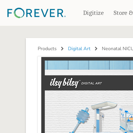
Digitize
Store 
CREATE & PRINT
PHOTO BOOKS
PHOTO GIFTS
Products
Digital Art
Neonatal NICU
Standard Photo Book
Tabletop Panels
Deluxe Seamless Layflat
Ornaments
Coaster Sets
DRINKWARE
Magnets
Travel Tumblers
Puzzles
Mugs
Frosted Glasses