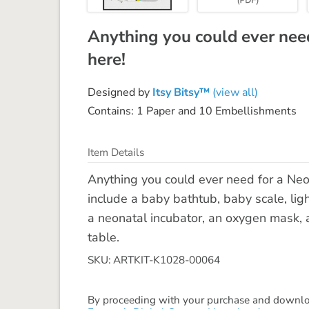
Anything you could ever need
here!
Designed by
Itsy Bitsy™
(view all)
Contains: 1 Paper and 10 Embellishments
Item Details
Anything you could ever need for a Neo
include a baby bathtub, baby scale, ligh
a neonatal incubator, an oxygen mask,
table.
SKU: ARTKIT-K1028-00064
By proceeding with your purchase and download