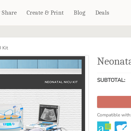
& Share
Create & Print
Blog
Deals
HOME DÉCOR
CARDS & STATIONERY
 Kit
Fleece Blankets
Cards
Neonata
Woven Blankets
Notebooks
Outdoor Blankets
CALENDARS
Pillows
SUBTOTAL:
PHOTO PRINTS
Towels
WALL DÉCOR
Canvas Prints
Metal Panels
Compatible with