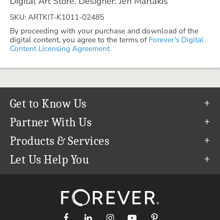
Digital Art Store. Designer: Jen Martakis
SKU: ARTKIT-K1011-02485
By proceeding with your purchase and download of the
digital content, you agree to the terms of
Forever’s Digital
Content Licensing Agreement.
Get to Know Us
Our Story
Partner With Us
In The News
Refer a Friend
Products & Services
Our Team
Become an Ambassador
Permanent Cloud Storage
Let Us Help You
Careers
Create & Sell Digital Art
Digitization
Help Center
Blog
Photo Restoration
support@forever.com
The FOREVER® Guarantee & Goal
Online Printing
1-888-367-3837
Events
Facial Recognition
Return Policy