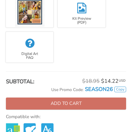
$18.95
$14.22
SUBTOTAL:
USD
SEASON26
Copy
Use Promo Code:
ADD TO CART
Compatible with: