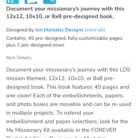
Document your missionary’s journey with this
12x12, 10x10, or 8x8 pre-designed book.
Designed by
Jen Martakis Designs
(view all)
Contains: 45 pre-designed, fully customizable pages
plus 1 pre-designed cover
Item Details
Document your missionary’s journey with this LDS
mission themed, 12x12, 10x10, or 8x8 pre-
designed book. This book features 45 pages and
one cover! Each of the embellishments, papers,
and photo boxes are movable and can be re-used
in multiple projects. To extend your
embellishment and paper selections, look for the
My Missionary Kit available in the FOREVER