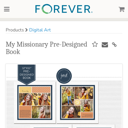
Products
Digital Art
My Missionary Pre-Designed
Book