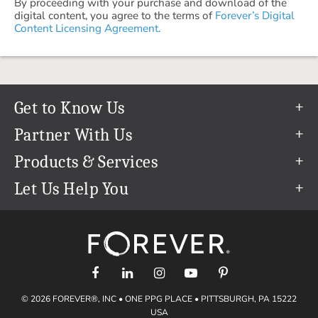
By proceeding with your purchase and download of the
digital content, you agree to the terms of
Forever’s Digital
Content Licensing Agreement.
Get to Know Us
Our Story
Partner With Us
In The News
Refer a Friend
Products & Services
Our Team
Become an Ambassador
Permanent Cloud Storage
Let Us Help You
Careers
Create & Sell Digital Art
Digitization
Help Center
Blog
Photo Restoration
support@forever.com
The FOREVER® Guarantee & Goal
Online Printing
1-888-367-3837
Events
Facial Recognition
Return Policy
Video Streaming & Editing
Shipping Info
© 2026 FOREVER®, INC • ONE PPG PLACE • PITTSBURGH, PA 15222
Digital Art
Volume Print Discounts
USA