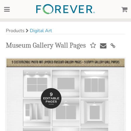
Products
Digital Art
Museum Gallery Wall Pages