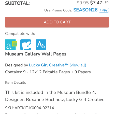
$9.95
$7.47
SUBTOTAL:
USD
SEASON26
Copy
Use Promo Code:
ADD TO CART
Compatible with:
Museum Gallery Wall Pages
Designed by
Lucky Girl Creative™
(view all)
Contains: 9 - 12x12 Editable Pages + 9 Papers
Item Details
This kit is included in the Museum Bundle 4.
Designer: Roxanne Buchholz, Lucky Girl Creative
SKU: ARTKIT-K0004-02314