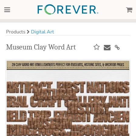
Products
Digital Art
Museum Clay Word Art