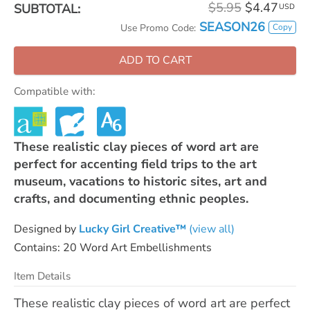
$5.95
$4.47
SUBTOTAL:
USD
SEASON26
Copy
Use Promo Code:
ADD TO CART
Compatible with:
These realistic clay pieces of word art are
perfect for accenting field trips to the art
museum, vacations to historic sites, art and
crafts, and documenting ethnic peoples.
Designed by
Lucky Girl Creative™
(view all)
Contains: 20 Word Art Embellishments
Item Details
These realistic clay pieces of word art are perfect