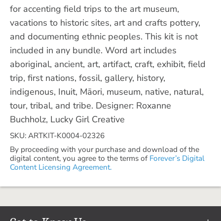
for accenting field trips to the art museum,
vacations to historic sites, art and crafts pottery,
and documenting ethnic peoples. This kit is not
included in any bundle. Word art includes
aboriginal, ancient, art, artifact, craft, exhibit, field
trip, first nations, fossil, gallery, history,
indigenous, Inuit, Māori, museum, native, natural,
tour, tribal, and tribe. Designer: Roxanne
Buchholz, Lucky Girl Creative
SKU: ARTKIT-K0004-02326
By proceeding with your purchase and download of the
digital content, you agree to the terms of
Forever’s Digital
Content Licensing Agreement.