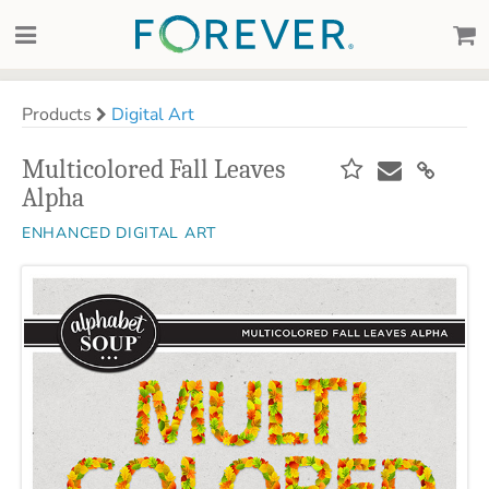
Products
Digital Art
Multicolored Fall Leaves
Alpha
ENHANCED DIGITAL ART