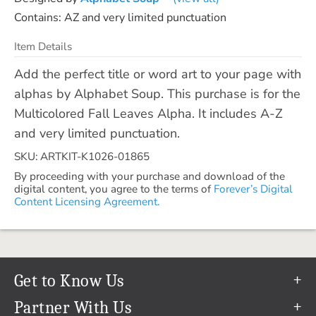
Contains: AZ and very limited punctuation
Item Details
Add the perfect title or word art to your page with
alphas by Alphabet Soup. This purchase is for the
Multicolored Fall Leaves Alpha. It includes A-Z
and very limited punctuation.
SKU: ARTKIT-K1026-01865
By proceeding with your purchase and download of the
digital content, you agree to the terms of
Forever’s Digital
Content Licensing Agreement.
Get to Know Us
Our Story
Partner With Us