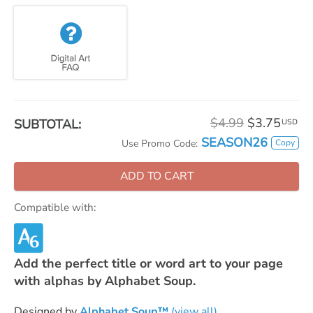
$4.99
$3.75
SUBTOTAL:
USD
SEASON26
Copy
Use Promo Code:
ADD TO CART
Compatible with:
Add the perfect title or word art to your page
with alphas by Alphabet Soup.
Designed by
Alphabet Soup™
(view all)