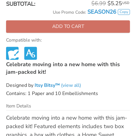
$6.99
$5.25
SUBTOTAL:
USD
SEASON26
Copy
Use Promo Code:
ADD TO CART
Compatible with:
Celebrate moving into a new home with this
jam-packed kit!
Designed by
Itsy Bitsy™
(view all)
Contains: 1 Paper and 10 Embellishments
Item Details
Celebrate moving into a new home with this jam-
packed kit! Featured elements includes two box
graphics, a box with clothes, a Home Sweet