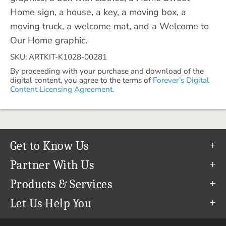
Home sign, a house, a key, a moving box, a
moving truck, a welcome mat, and a Welcome to
Our Home graphic.
SKU: ARTKIT-K1028-00281
By proceeding with your purchase and download of the
digital content, you agree to the terms of
Forever’s Digital
Content Licensing Agreement.
Get to Know Us
Our Story
Partner With Us
In The News
Refer a Friend
Products & Services
Our Team
Become an Ambassador
Permanent Cloud Storage
Let Us Help You
Careers
Create & Sell Digital Art
Digitization
Help Center
Blog