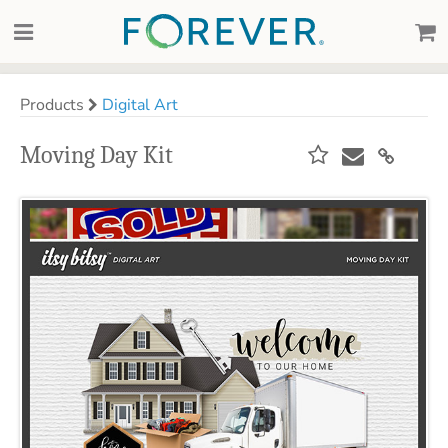
Products
Digital Art
Moving Day Kit