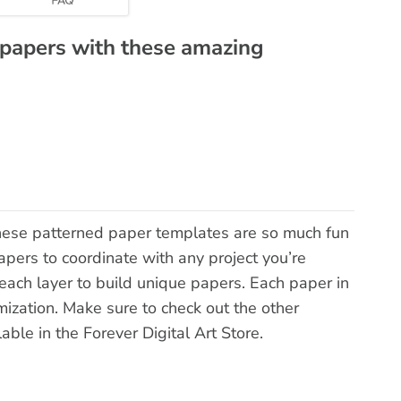
 papers with these amazing
hese patterned paper templates are so much fun
pers to coordinate with any project you’re
each layer to build unique papers. Each paper in
mization. Make sure to check out the other
lable in the Forever Digital Art Store.