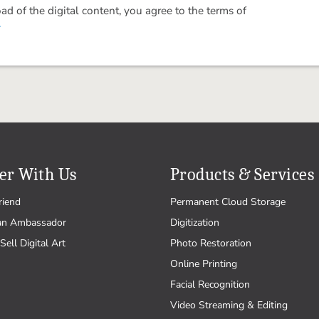
 of the digital content, you agree to the terms of
.
er With Us
Products & Services
riend
Permanent Cloud Storage
an Ambassador
Digitization
Sell Digital Art
Photo Restoration
Online Printing
Facial Recognition
Video Streaming & Editing