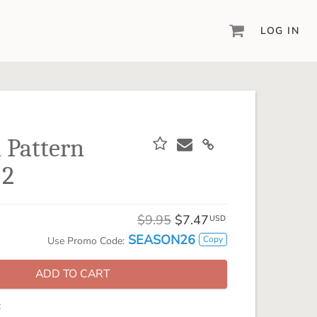
LOG IN
DIGITAL SCRAPBOOKING & DESIGN
ARTISAN® 6
Create your vision, your way, with our most
powerful design software to date.
 Pattern
PIXELS2PAGES™
 2
Learn from the pros as a member of the
inspiring pixels2Pages™ online community.
DIGITAL ART
$9.95
$7.47
USD
Artisan® scrapbook kits, templates,
SEASON26
Copy
Use Promo Code:
embellishments, and more!
ADD TO CART
: