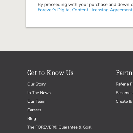
By proceeding with your purchase and download
Forever’s Digital Content Licensing Agreement
Get to Know Us
Partn
Our Story
Refer a F
In The News
Become 
Our Team
Create & 
Careers
Blog
The FOREVER® Guarantee & Goal