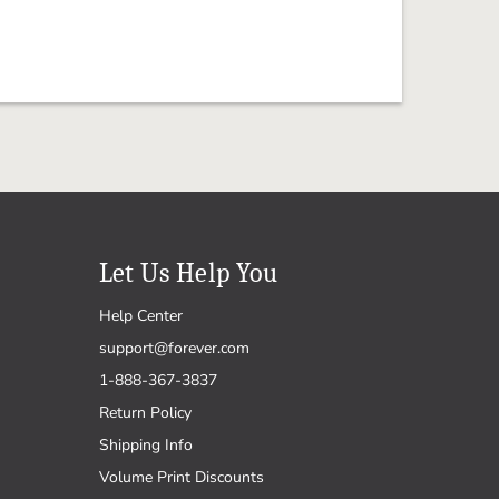
Let Us Help You
Help Center
support@forever.com
1-888-367-3837
Return Policy
Shipping Info
Volume Print Discounts