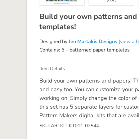
Build your own patterns and
templates!
Designed by
Jen Martakis Designs
(view all)
Contains: 6 – patterned paper templates
Item Details
Build your own patterns and papers! T
and easy too. You can customize your pa
working on. Simply change the color of 
this set has 5 separate layers for custo
Pattern Makers digital kits that are avai
SKU: ARTKIT-K1011-02544