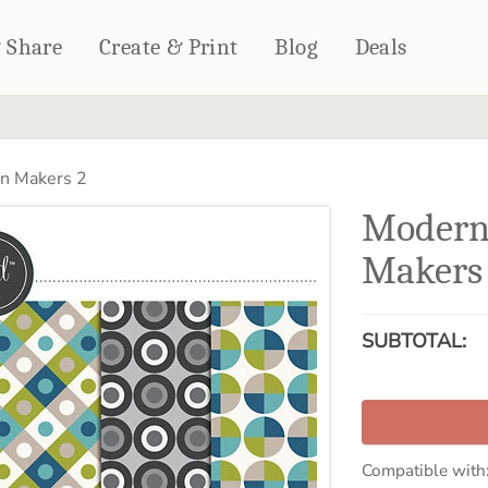
& Share
Create & Print
Blog
Deals
HOME DÉCOR
CARDS & STATIONERY
n Makers 2
Fleece Blankets
Cards
Modern
Woven Blankets
Notebooks
Outdoor Blankets
Makers
CALENDARS
Pillows
PHOTO PRINTS
Towels
SUBTOTAL:
WALL DÉCOR
Canvas Prints
Metal Panels
Compatible with