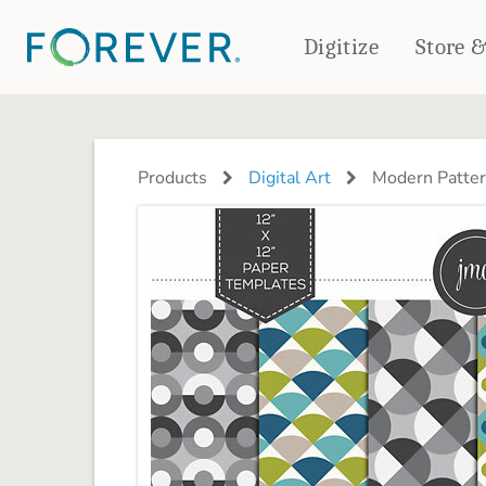
Digitize
Store 
CREATE & PRINT
PHOTO BOOKS
PHOTO GIFTS
Products
Digital Art
Modern Patter
Standard Photo Book
Tabletop Panels
Deluxe Seamless Layflat
Ornaments
Coaster Sets
DRINKWARE
Magnets
Travel Tumblers
Puzzles
Mugs
Frosted Glasses