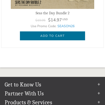
Seas the Day Bundle 2
$14.97
USD
$19.95
Use Promo Code:
SEASON26
ADD TO CART
Get to Know Us
Our Story
Partner With Us
In The News
Refer a Friend
Products & Services