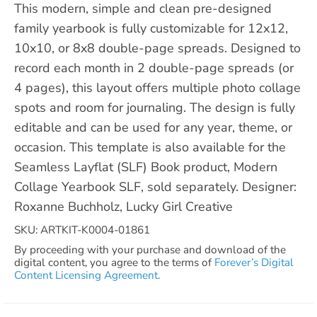
This modern, simple and clean pre-designed
family yearbook is fully customizable for 12x12,
10x10, or 8x8 double-page spreads. Designed to
record each month in 2 double-page spreads (or
4 pages), this layout offers multiple photo collage
spots and room for journaling. The design is fully
editable and can be used for any year, theme, or
occasion. This template is also available for the
Seamless Layflat (SLF) Book product, Modern
Collage Yearbook SLF, sold separately. Designer:
Roxanne Buchholz, Lucky Girl Creative
SKU: ARTKIT-K0004-01861
By proceeding with your purchase and download of the
digital content, you agree to the terms of
Forever’s Digital
Content Licensing Agreement.