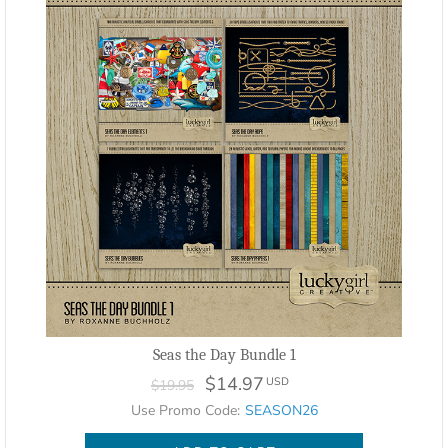
Seas the Day Bundle 1
$14.97
USD
$19.95
Use Promo Code:
SEASON26