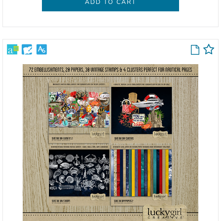
ADD TO CART