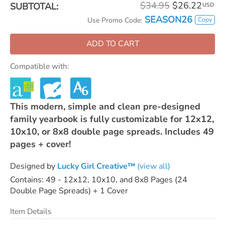
$34.95
$26.22
SUBTOTAL:
USD
SEASON26
Copy
Use Promo Code:
ADD TO CART
Compatible with:
This modern, simple and clean pre-designed
family yearbook is fully customizable for 12x12,
10x10, or 8x8 double page spreads. Includes 49
pages + cover!
Designed by
Lucky Girl Creative™
(view all)
Contains: 49 - 12x12, 10x10, and 8x8 Pages (24
Double Page Spreads) + 1 Cover
Item Details