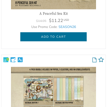
A Peaceful Sea Kit
$11.22
USD
$14.95
Use Promo Code:
SEASON26
ADD TO CART