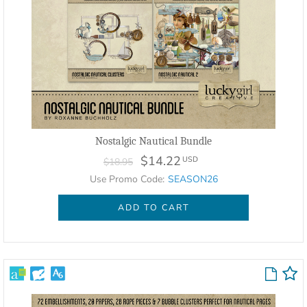
Nostalgic Nautical Bundle
$14.22
USD
$18.95
Use Promo Code:
SEASON26
ADD TO CART