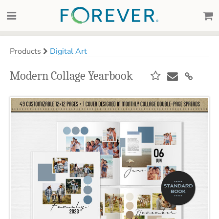
Products
Digital Art
Modern Collage Yearbook