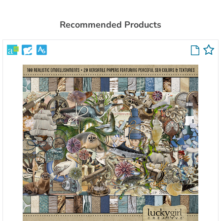
Recommended Products