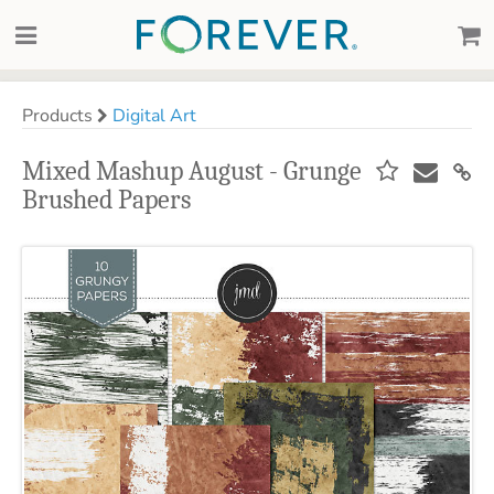
Products
Digital Art
Mixed Mashup August - Grunge
Brushed Papers