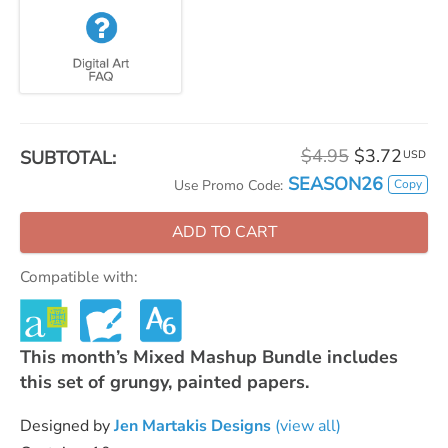
$4.95
$3.72
SUBTOTAL:
USD
SEASON26
Copy
Use Promo Code:
ADD TO CART
Compatible with:
This month’s Mixed Mashup Bundle includes
this set of grungy, painted papers.
Designed by
Jen Martakis Designs
(view all)