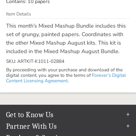
Contains: 10 papers
Item Details
This month’s Mixed Mashup Bundle includes this
set of grungy, painted papers. Coordinates with
the other Mixed Mashup August kits. This kit is
included in the Mixed Mashup August Bundle.
SKU: ARTKIT-K1011-02884
By proceeding with your purchase and download of the
digital content, you agree to the terms of
Forever’s Digital
Content Licensing Agreement.
Get to Know Us
Our Story
Partner With Us
In The News
Refer a Friend