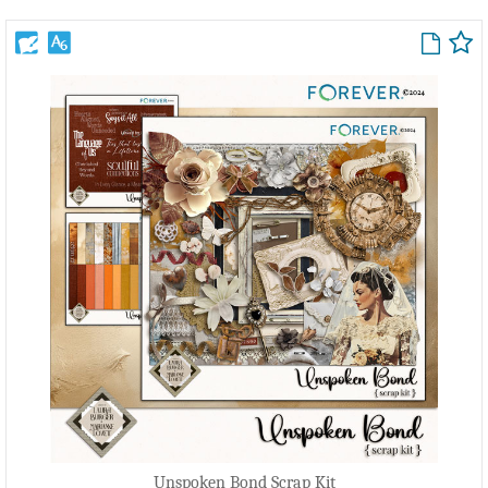
Unspoken Bond Scrap Kit