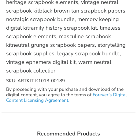
heritage scrapbook elements, vintage neutral
scrapbook kitblack brown tan scrapbook papers,
nostalgic scrapbook bundle, memory keeping
digital kitfamily history scrapbook kit, timeless
scrapbook elements, masculine scrapbook
kitneutral grunge scrapbook papers, storytelling
scrapbook supplies, legacy scrapbook bundle,
vintage ephemera digital kit, warm neutral
scrapbook collection
SKU: ARTKIT-K1013-00189
By proceeding with your purchase and download of the
digital content, you agree to the terms of
Forever’s Digital
Content Licensing Agreement.
Recommended Products