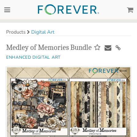
Products
Digital Art
Medley of Memories Bundle
ENHANCED DIGITAL ART