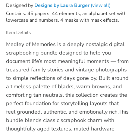
Designed by
Designs by Laura Burger
(view all)
Contains: 45 papers, 44 elements, an alphabet set with
lowercase and numbers, 4 masks with mask effects.
Item Details
Medley of Memories is a deeply nostalgic digital
scrapbooking bundle designed to help you
document life’s most meaningful moments — from
treasured family stories and vintage photographs
to simple reflections of days gone by. Built around
a timeless palette of blacks, warm browns, and
comforting tan neutrals, this collection creates the
perfect foundation for storytelling layouts that
feel grounded, authentic, and emotionally rich.This
bundle blends classic scrapbook charm with
thoughtfully aged textures, muted hardware