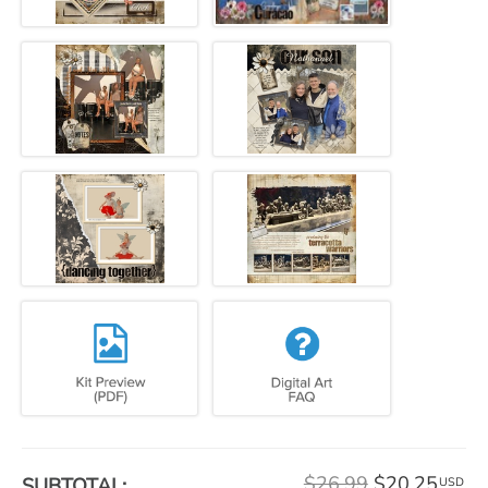
$26.99
$20.25
SUBTOTAL:
USD