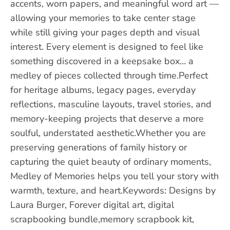
accents, worn papers, and meaningful word art —
allowing your memories to take center stage
while still giving your pages depth and visual
interest. Every element is designed to feel like
something discovered in a keepsake box… a
medley of pieces collected through time.Perfect
for heritage albums, legacy pages, everyday
reflections, masculine layouts, travel stories, and
memory-keeping projects that deserve a more
soulful, understated aesthetic.Whether you are
preserving generations of family history or
capturing the quiet beauty of ordinary moments,
Medley of Memories helps you tell your story with
warmth, texture, and heart.Keywords: Designs by
Laura Burger, Forever digital art, digital
scrapbooking bundle,memory scrapbook kit,