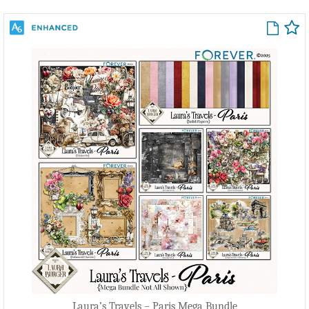
Laura’s Travels – Paris Mega Bundle