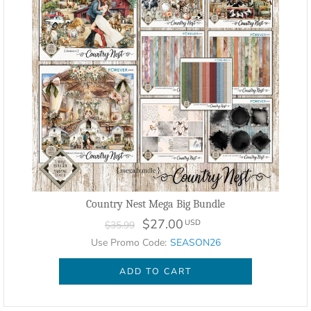
Country Nest Mega Big Bundle
$27.00
USD
$35.99
Use Promo Code:
SEASON26
ADD TO CART