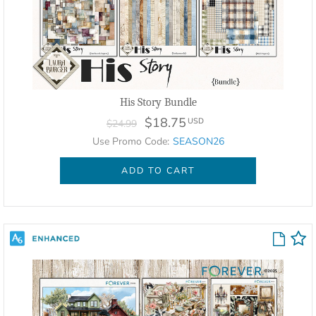
His Story Bundle
$18.75
USD
$24.99
Use Promo Code:
SEASON26
ADD TO CART