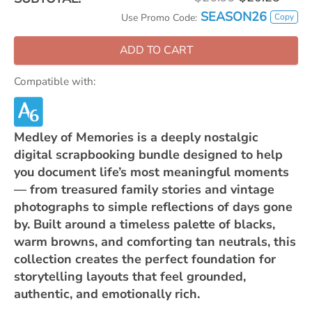
SEASON26
Copy
Use Promo Code:
ADD TO CART
Compatible with:
Medley of Memories is a deeply nostalgic
digital scrapbooking bundle designed to help
you document life’s most meaningful moments
— from treasured family stories and vintage
photographs to simple reflections of days gone
by. Built around a timeless palette of blacks,
warm browns, and comforting tan neutrals, this
collection creates the perfect foundation for
storytelling layouts that feel grounded,
authentic, and emotionally rich.