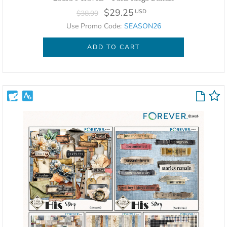
$29.25
USD
$38.99
Use Promo Code:
SEASON26
ADD TO CART