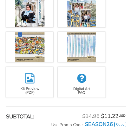
$14.95
$11.22
SUBTOTAL:
USD
SEASON26
Copy
Use Promo Code: