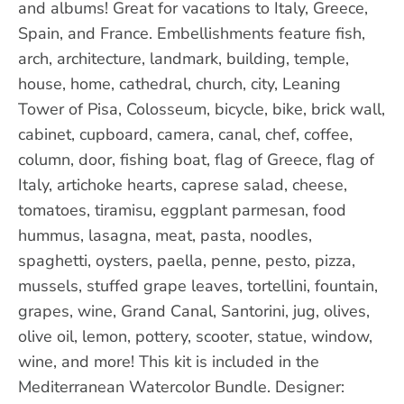
and albums! Great for vacations to Italy, Greece,
Spain, and France. Embellishments feature fish,
arch, architecture, landmark, building, temple,
house, home, cathedral, church, city, Leaning
Tower of Pisa, Colosseum, bicycle, bike, brick wall,
cabinet, cupboard, camera, canal, chef, coffee,
column, door, fishing boat, flag of Greece, flag of
Italy, artichoke hearts, caprese salad, cheese,
tomatoes, tiramisu, eggplant parmesan, food
hummus, lasagna, meat, pasta, noodles,
spaghetti, oysters, paella, penne, pesto, pizza,
mussels, stuffed grape leaves, tortellini, fountain,
grapes, wine, Grand Canal, Santorini, jug, olives,
olive oil, lemon, pottery, scooter, statue, window,
wine, and more! This kit is included in the
Mediterranean Watercolor Bundle. Designer: