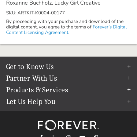
Roxanne Buchholz, Lucky Girl Creative
SKU: ARTKIT-K0004-00177
By proceeding with your purchase and download of the
digital content, you agree to the terms of
Forever’s Digital
Content Licensing Agreement.
Get to Know Us
Our Story
Partner With Us
In The News
Refer a Friend
Products & Services
Our Team
Become an Ambassador
Permanent Cloud Storage
Let Us Help You
Careers
Create & Sell Digital Art
Digitization
Help Center
Blog
Photo Restoration
support@forever.com
The FOREVER® Guarantee & Goal
Online Printing
1-888-367-3837
Events
Facial Recognition