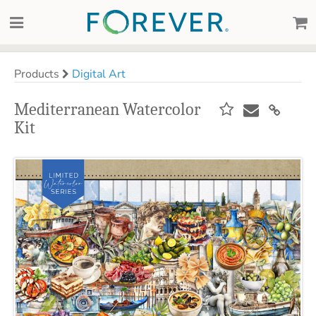
Products
Digital Art
Mediterranean Watercolor
Kit