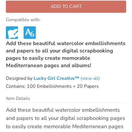
ADD TO CART
Compatible with:
Add these beautiful watercolor embellishments
and papers to all your digital scrapbooking
pages to easily create memorable
Mediterranean pages and albums!
Designed by
Lucky Girl Creative™
(view all)
Contains: 100 Embellishments + 20 Papers
Item Details
Add these beautiful watercolor embellishments
and papers to all your digital scrapbooking pages
to easily create memorable Mediterranean pages