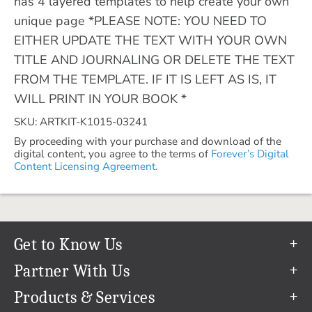
has 4 layered templates to help create your own
unique page *PLEASE NOTE: YOU NEED TO
EITHER UPDATE THE TEXT WITH YOUR OWN
TITLE AND JOURNALING OR DELETE THE TEXT
FROM THE TEMPLATE. IF IT IS LEFT AS IS, IT
WILL PRINT IN YOUR BOOK *
SKU: ARTKIT-K1015-03241
By proceeding with your purchase and download of the
digital content, you agree to the terms of
Forever’s Digital
Content Licensing Agreement.
Get to Know Us
Our Story
Partner With Us
In The News
Refer a Friend
Products & Services
Our Team