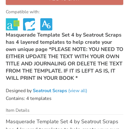
Compatible with:
Masquerade Template Set 4 by Seatrout Scraps
has 4 layered templates to help create your
own unique page *PLEASE NOTE: YOU NEED TO
EITHER UPDATE THE TEXT WITH YOUR OWN
TITLE AND JOURNALING OR DELETE THE TEXT
FROM THE TEMPLATE. IF IT IS LEFT AS IS, IT
WILL PRINT IN YOUR BOOK *
Designed by
Seatrout Scraps
(view all)
Contains: 4 templates
Item Details
Masquerade Template Set 4 by Seatrout Scraps