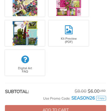
$8.00
$6.00
SUBTOTAL:
USD
SEASON26
Copy
Use Promo Code:
ADD TO CART