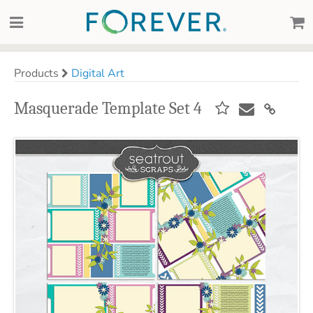
Products
Digital Art
Masquerade Template Set 4