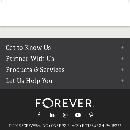
Get to Know Us
Our Story
Partner With Us
In The News
Refer a Friend
Products & Services
Our Team
Become an Ambassador
Permanent Cloud Storage
Let Us Help You
Careers
Create & Sell Digital Art
Digitization
Help Center
Blog
Photo Restoration
support@forever.com
The FOREVER® Guarantee & Goal
Online Printing
1-888-367-3837
Events
Facial Recognition
Return Policy
Video Streaming & Editing
Shipping Info
© 2026 FOREVER®, INC • ONE PPG PLACE • PITTSBURGH, PA 15222
Digital Art