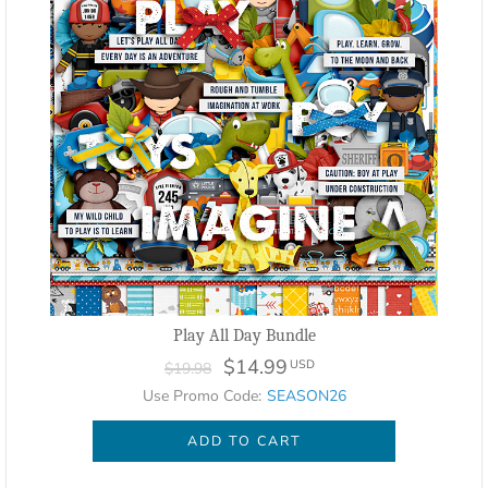
Play All Day Bundle
$14.99
USD
$19.98
Use Promo Code:
SEASON26
ADD TO CART