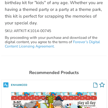
birthday kit for "kids" of any age. Whether you are
having a themed party or a party at a theme park,
this kit is perfect for scrapping the memories of
your special day.
SKU: ARTKIT-K1014-00745
By proceeding with your purchase and download of the
digital content, you agree to the terms of
Forever’s Digital
Content Licensing Agreement.
Recommended Products