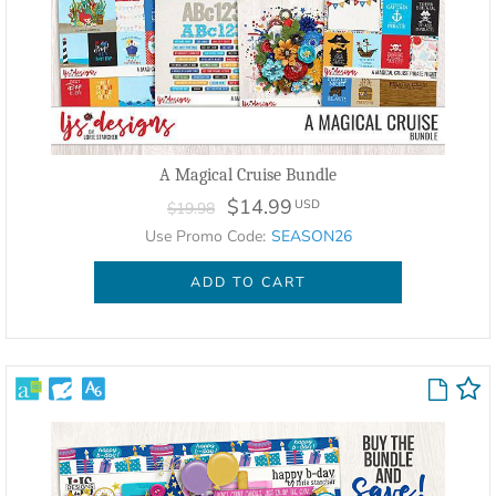
A Magical Cruise Bundle
$14.99
USD
$19.98
Use Promo Code:
SEASON26
ADD TO CART