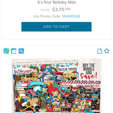
It's Your Birthday Mini
$3.75
USD
$4.99
Use Promo Code:
SEASON26
ADD TO CART