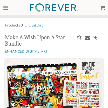
Products
Digital Art
Make A Wish Upon A Star
Bundle
ENHANCED DIGITAL ART