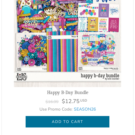
Happy B-Day Bundle
$12.75
USD
$16.99
Use Promo Code:
SEASON26
ADD TO CART