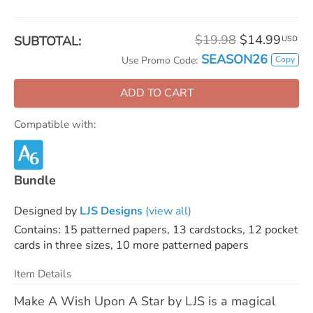
$19.98
$14.99
SUBTOTAL:
USD
SEASON26
Copy
Use Promo Code:
ADD TO CART
Compatible with:
Bundle
Designed by
LJS Designs
(view all)
Contains: 15 patterned papers, 13 cardstocks, 12 pocket
cards in three sizes, 10 more patterned papers
Item Details
Make A Wish Upon A Star by LJS is a magical