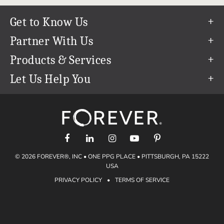
Get to Know Us
Our Story
Partner With Us
In The News
Refer a Friend
Products & Services
Our Team
Become an Ambassador
Permanent Cloud Storage
Let Us Help You
Careers
Create & Sell Digital Art
Digitization
Help Center
Blog
Photo Restoration
support@forever.com
The FOREVER® Guarantee & Goal
Online Printing
1-888-367-3837
Events
Facial Recognition
Return Policy
Video Streaming & Editing
Shipping Info
© 2026 FOREVER®, INC • ONE PPG PLACE • PITTSBURGH, PA 15222
Digital Art
Volume Print Discounts
USA
Genealogy
PRIVACY POLICY
•
TERMS OF SERVICE
Gift Certificates
Access Your Memories
Gift Guide
Artisan®
Find a FOREVER® Ambassador
Historian