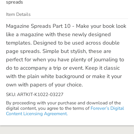
spreads
Item Details
Magazine Spreads Part 10 - Make your book look
like a magazine with these newly designed
templates. Designed to be used across double
page spreads. Simple but stylish, these are
perfect for when you have plenty of journaling to
do to accompany a trip or event. Keep it classic
with the plain white background or make it your
own with papers of your choice.
SKU: ARTKIT-K1022-03227
By proceeding with your purchase and download of the
digital content, you agree to the terms of
Forever’s Digital
Content Licensing Agreement.