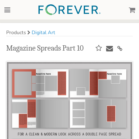
Products
Digital Art
Magazine Spreads Part 10