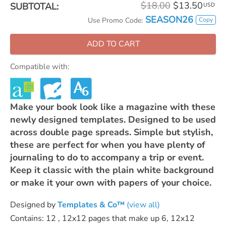
$18.00
$13.50
SUBTOTAL:
USD
SEASON26
Copy
Use Promo Code:
ADD TO CART
Compatible with:
Make your book look like a magazine with these
newly designed templates. Designed to be used
across double page spreads. Simple but stylish,
these are perfect for when you have plenty of
journaling to do to accompany a trip or event.
Keep it classic with the plain white background
or make it your own with papers of your choice.
Designed by
Templates & Co™
(view all)
Contains: 12 , 12x12 pages that make up 6, 12x12