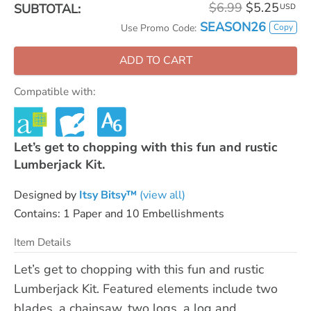
$6.99
$5.25
SUBTOTAL:
USD
SEASON26
Copy
Use Promo Code:
ADD TO CART
Compatible with:
Let’s get to chopping with this fun and rustic
Lumberjack Kit.
Designed by
Itsy Bitsy™
(view all)
Contains: 1 Paper and 10 Embellishments
Item Details
Let’s get to chopping with this fun and rustic
Lumberjack Kit. Featured elements include two
blades, a chainsaw, two logs, a log and