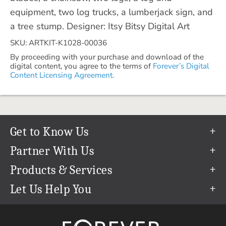
equipment, two log trucks, a lumberjack sign, and
a tree stump. Designer: Itsy Bitsy Digital Art
SKU: ARTKIT-K1028-00036
By proceeding with your purchase and download of the
digital content, you agree to the terms of
Forever’s Digital
Content Licensing Agreement.
Get to Know Us
Our Story
Partner With Us
In The News
Refer a Friend
Products & Services
Our Team
Become an Ambassador
Permanent Cloud Storage
Let Us Help You
Careers
Create & Sell Digital Art
Digitization
Help Center
Blog
Photo Restoration
support@forever.com
The FOREVER® Guarantee & Goal