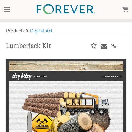
Products
Digital Art
Lumberjack Kit