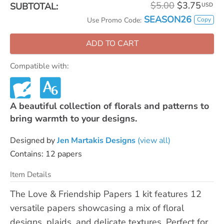
$5.00
$3.75
SUBTOTAL:
USD
SEASON26
Copy
Use Promo Code:
ADD TO CART
Compatible with:
A beautiful collection of florals and patterns to
bring warmth to your designs.
Designed by
Jen Martakis Designs
(view all)
Contains: 12 papers
Item Details
The Love & Friendship Papers 1 kit features 12
versatile papers showcasing a mix of floral
designs, plaids, and delicate textures. Perfect for