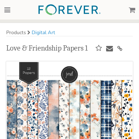
Products
Digital Art
Love & Friendship Papers 1