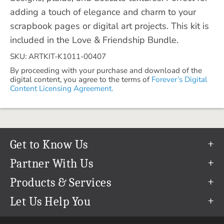
adding a touch of elegance and charm to your
scrapbook pages or digital art projects. This kit is
included in the Love & Friendship Bundle.
SKU: ARTKIT-K1011-00407
By proceeding with your purchase and download of the
digital content, you agree to the terms of
Forever’s Digital
Content Licensing Agreement.
Get to Know Us
Our Story
Partner With Us
In The News
Refer a Friend
Products & Services
Our Team
Become an Ambassador
Permanent Cloud Storage
Let Us Help You
Careers
Create & Sell Digital Art
Digitization
Help Center
Blog