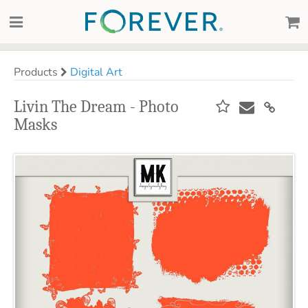
Products
Digital Art
Livin The Dream - Photo
Masks