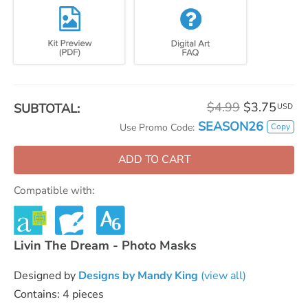
$4.99
$3.75
SUBTOTAL:
USD
SEASON26
Copy
Use Promo Code:
ADD TO CART
Compatible with:
Livin The Dream - Photo Masks
Designed by
Designs by Mandy King
(view all)
Contains: 4 pieces