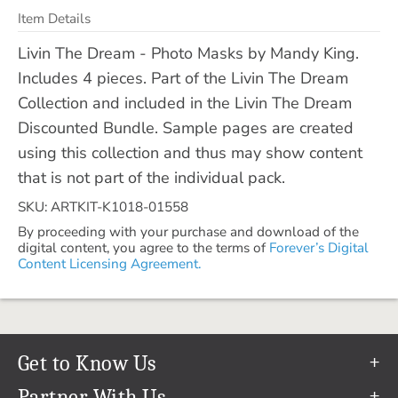
Item Details
Livin The Dream - Photo Masks by Mandy King.
Includes 4 pieces. Part of the Livin The Dream
Collection and included in the Livin The Dream
Discounted Bundle. Sample pages are created
using this collection and thus may show content
that is not part of the individual pack.
SKU: ARTKIT-K1018-01558
By proceeding with your purchase and download of the
digital content, you agree to the terms of
Forever’s Digital
Content Licensing Agreement.
Get to Know Us
Our Story
Partner With Us