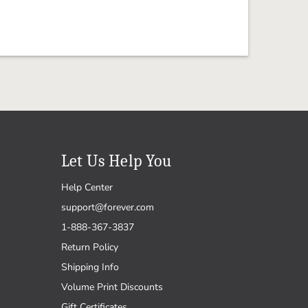
Let Us Help You
Help Center
support@forever.com
1-888-367-3837
Return Policy
Shipping Info
Volume Print Discounts
Gift Certificates