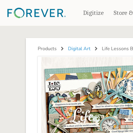
Digitize
Store 
CREATE & PRINT
PHOTO BOOKS
PHOTO GIFTS
Products
Digital Art
Life Lessons 
Standard Photo Book
Tabletop Panels
Deluxe Seamless Layflat
Ornaments
Coaster Sets
DRINKWARE
Magnets
Travel Tumblers
Puzzles
Mugs
Frosted Glasses