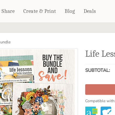
& Share
Create & Print
Blog
Deals
HOME DÉCOR
CARDS & STATIONERY
Bundle
Fleece Blankets
Cards
Life Le
Woven Blankets
Notebooks
Outdoor Blankets
CALENDARS
Pillows
SUBTOTAL:
PHOTO PRINTS
Towels
WALL DÉCOR
Canvas Prints
Metal Panels
Compatible with