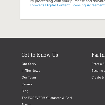
By proceeding with your purchase and download
Forever’s Digital Content Licensing Agreement
Get to Know Us
Partn
Our Story
Refer a F
In The News
Become 
Our Team
Create & 
Careers
Blog
The FOREVER® Guarantee & Goal
Events