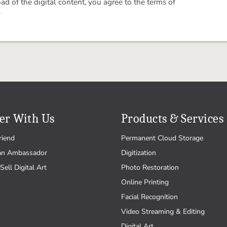
 of the digital content, you agree to the terms of
.
er With Us
Products & Services
riend
Permanent Cloud Storage
an Ambassador
Digitization
Sell Digital Art
Photo Restoration
Online Printing
Facial Recognition
Video Streaming & Editing
Digital Art