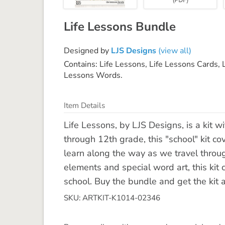
Life Lessons Bundle
Designed by
LJS Designs
(view all)
Contains: Life Lessons, Life Lessons Cards, 
Lessons Words.
Item Details
Life Lessons, by LJS Designs, is a kit w
through 12th grade, this "school" kit c
learn along the way as we travel throug
elements and special word art, this kit 
school. Buy the bundle and get the kit a
SKU: ARTKIT-K1014-02346