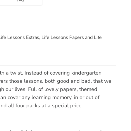
Life Lessons Extras, Life Lessons Papers and Life
ith a twist. Instead of covering kindergarten
overs those lessons, both good and bad, that we
h our lives. Full of lovely papers, themed
can cover any learning memory, in or out of
nd all four packs at a special price.