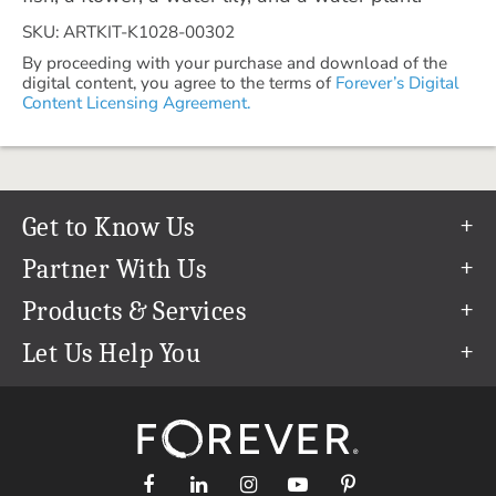
SKU: ARTKIT-K1028-00302
By proceeding with your purchase and download of the
digital content, you agree to the terms of
Forever’s Digital
Content Licensing Agreement.
Get to Know Us
Our Story
Partner With Us
In The News
Refer a Friend
Products & Services
Our Team
Become an Ambassador
Permanent Cloud Storage
Let Us Help You
Careers
Create & Sell Digital Art
Digitization
Help Center
Blog
Photo Restoration
support@forever.com
The FOREVER® Guarantee & Goal
Online Printing
1-888-367-3837
Events
Facial Recognition
Return Policy