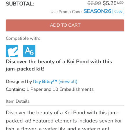
$6.99
$5.25
SUBTOTAL:
USD
SEASON26
Copy
Use Promo Code:
ADD TO CART
Compatible with:
Discover the beauty of a Koi Pond with this
jam-packed kit!
Designed by
Itsy Bitsy™
(view all)
Contains: 1 Paper and 10 Embellishments
Item Details
Discover the beauty of a Koi Pond with this jam-
packed kit! Featured elements includes seven koi
fish, a flower, a water lily, and a water plant.