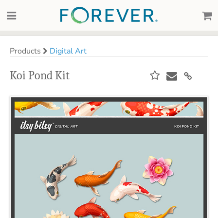
Products
Digital Art
Koi Pond Kit