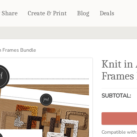
& Share
Create & Print
Blog
Deals
HOME DÉCOR
CARDS & STATIONERY
n Frames Bundle
Fleece Blankets
Cards
Knit i
Woven Blankets
Notebooks
Outdoor Blankets
Frames
CALENDARS
Pillows
PHOTO PRINTS
Towels
SUBTOTAL:
WALL DÉCOR
Canvas Prints
Metal Panels
Compatible with