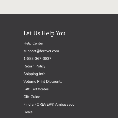
Let Us Help You
Help Center
support@forever.com
1-888-367-3837
Return Policy
Shipping Info
Volume Print Discounts
Gift Certificates
Gift Guide
Find a FOREVER® Ambassador
Deals