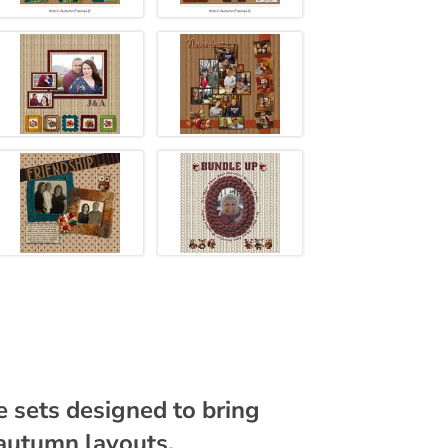
me sets designed to bring
autumn layouts.