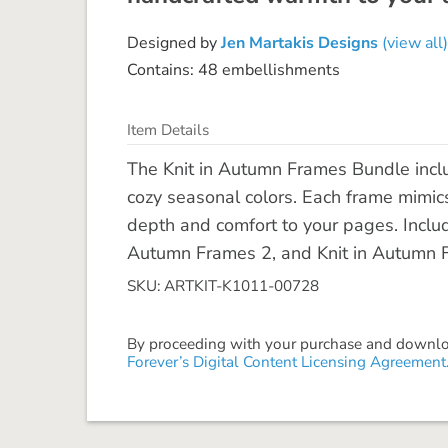
Designed by
Jen Martakis Designs
(view all)
Contains: 48 embellishments
Item Details
The Knit in Autumn Frames Bundle inclu
cozy seasonal colors. Each frame mimics
depth and comfort to your pages. Includ
Autumn Frames 2, and Knit in Autumn 
SKU: ARTKIT-K1011-00728
By proceeding with your purchase and download
Forever’s Digital Content Licensing Agreement