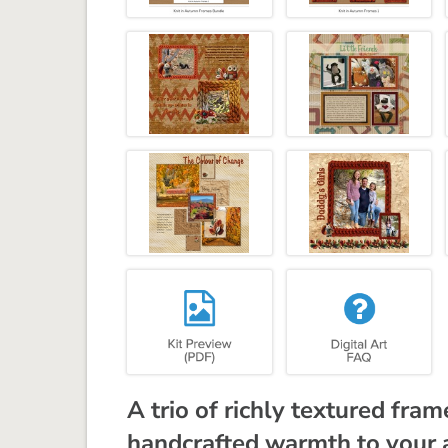
A trio of richly textured fra
handcrafted warmth to your 