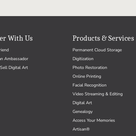
er With Us
Products & Services
riend
Permanent Cloud Storage
an Ambassador
Digitization
Sell Digital Art
Photo Restoration
Online Printing
Facial Recognition
Video Streaming & Editing
Digital Art
Genealogy
Access Your Memories
Artisan®