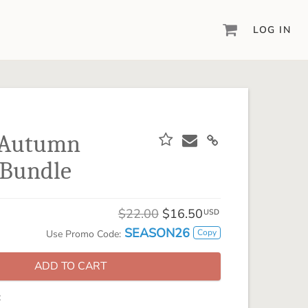
LOG IN
DIGITAL SCRAPBOOKING & DESIGN
ARTISAN® 6
Create your vision, your way, with our most
powerful design software to date.
n Autumn
PIXELS2PAGES™
 Bundle
Learn from the pros as a member of the
inspiring pixels2Pages™ online community.
DIGITAL ART
$22.00
$16.50
USD
Artisan® scrapbook kits, templates,
SEASON26
Copy
Use Promo Code:
embellishments, and more!
ADD TO CART
: