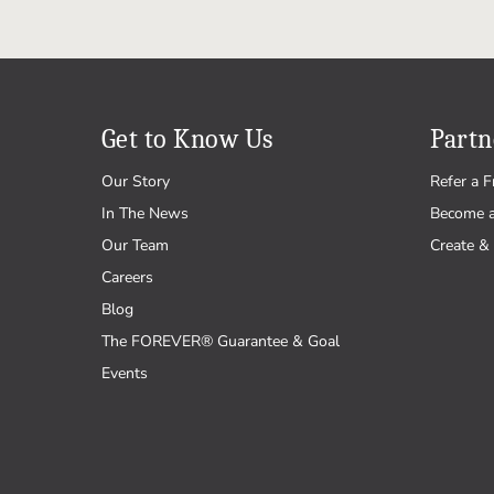
Get to Know Us
Partn
Our Story
Refer a F
In The News
Become 
Our Team
Create & 
Careers
Blog
The FOREVER® Guarantee & Goal
Events