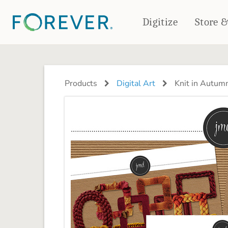
Digitize
Store 
CREATE & PRINT
PHOTO BOOKS
PHOTO GIFTS
Products
Digital Art
Knit in Autum
Standard Photo Book
Tabletop Panels
Deluxe Seamless Layflat
Ornaments
Coaster Sets
DRINKWARE
Magnets
Travel Tumblers
Puzzles
Mugs
Frosted Glasses