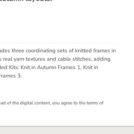
des three coordinating sets of knitted frames in
 real yarn textures and cable stitches, adding
ed Kits: Knit in Autumn Frames 1, Knit in
Frames 3.
 of the digital content, you agree to the terms of
.