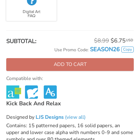
$8.99
$6.75
SUBTOTAL:
USD
SEASON26
Copy
Use Promo Code:
ADD TO CART
Compatible with:
Kick Back And Relax
Designed by
LJS Designs
(view all)
Contains: 15 patterned papers, 16 solid papers, an
upper and lower case alpha with numbers 0-9 and some
symbols and over 80 themed elements.