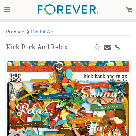
Products
Digital Art
Kick Back And Relax