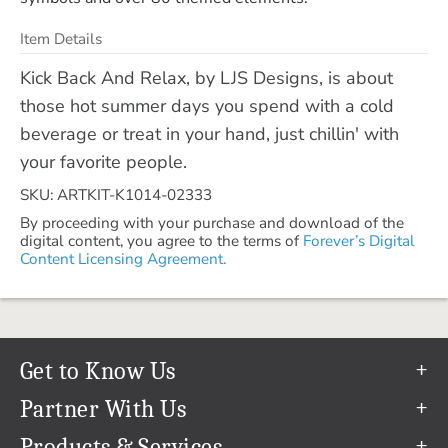
Item Details
Kick Back And Relax, by LJS Designs, is about
those hot summer days you spend with a cold
beverage or treat in your hand, just chillin' with
your favorite people.
SKU: ARTKIT-K1014-02333
By proceeding with your purchase and download of the
digital content, you agree to the terms of
Forever’s Digital
Content Licensing Agreement.
Get to Know Us
Our Story
Partner With Us
In The News
Refer a Friend
Products & Services