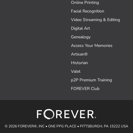
Online Printing
Facial Recognition
Video Streaming & Editing
Digital Art
Genealogy
Access Your Memories
Artisan®
Historian
Valet
p2P Premium Training
FOREVER Club
© 2026 FOREVER®, INC • ONE PPG PLACE • PITTSBURGH, PA 15222 USA