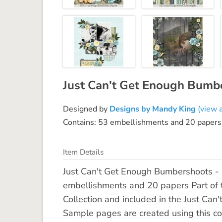
Just Can't Get Enough Bumbe
Designed by
Designs by Mandy King
(view a
Contains: 53 embellishments and 20 papers
Item Details
Just Can't Get Enough Bumbershoots - 
embellishments and 20 papers Part of
Collection and included in the Just C
Sample pages are created using this co