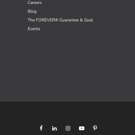
Careers
Blog
The FOREVER® Guarantee & Goal
Events