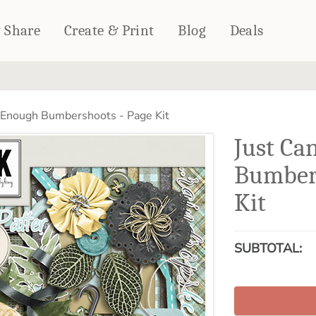
& Share
Create & Print
Blog
Deals
HOME DÉCOR
CARDS & STATIONERY
 Enough Bumbershoots - Page Kit
Fleece Blankets
Cards
Just Ca
Woven Blankets
Notebooks
Outdoor Blankets
Bumbers
CALENDARS
Pillows
Kit
PHOTO PRINTS
Towels
WALL DÉCOR
Canvas Prints
SUBTOTAL:
Metal Panels