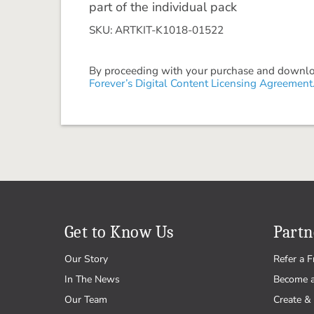
part of the individual pack
SKU: ARTKIT-K1018-01522
By proceeding with your purchase and download
Forever’s Digital Content Licensing Agreement
Get to Know Us
Partn
Our Story
Refer a F
In The News
Become 
Our Team
Create & 