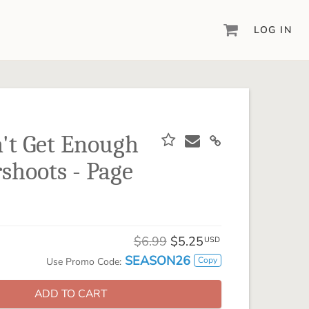
LOG IN
DIGITAL SCRAPBOOKING & DESIGN
ARTISAN® 6
Create your vision, your way, with our most
powerful design software to date.
n't Get Enough
PIXELS2PAGES™
hoots - Page
Learn from the pros as a member of the
inspiring pixels2Pages™ online community.
DIGITAL ART
Artisan® scrapbook kits, templates,
$6.99
$5.25
embellishments, and more!
USD
SEASON26
Copy
Use Promo Code:
ADD TO CART