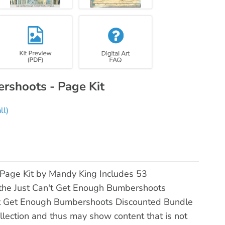
rshoots - Page Kit
ll)
Page Kit by Mandy King Includes 53
 the Just Can't Get Enough Bumbershoots
an't Get Enough Bumbershoots Discounted Bundle
llection and thus may show content that is not