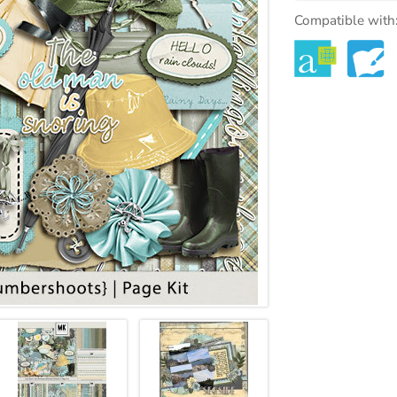
Compatible with