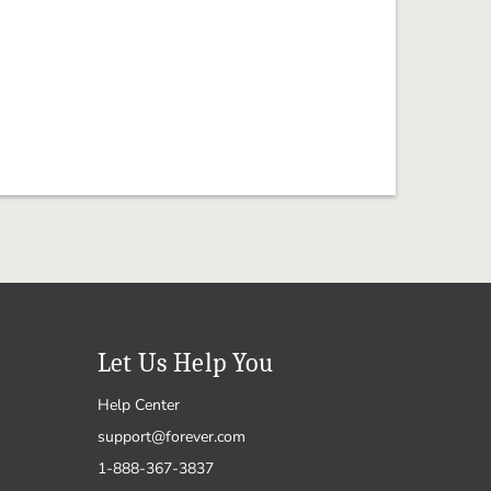
Let Us Help You
Help Center
support@forever.com
1-888-367-3837