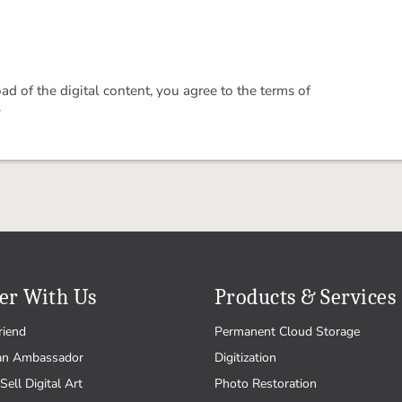
 of the digital content, you agree to the terms of
.
er With Us
Products & Services
riend
Permanent Cloud Storage
an Ambassador
Digitization
Sell Digital Art
Photo Restoration