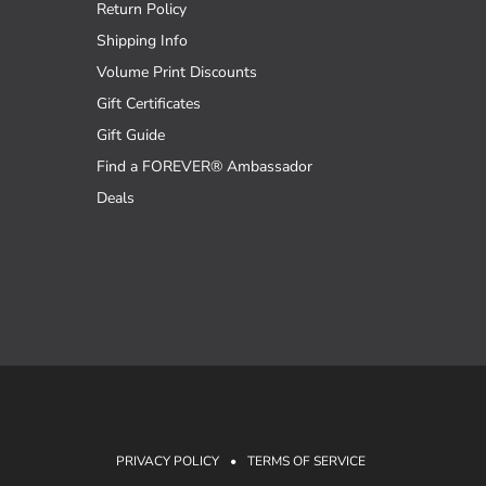
Return Policy
Shipping Info
Volume Print Discounts
Gift Certificates
Gift Guide
Find a FOREVER® Ambassador
Deals
PRIVACY POLICY
•
TERMS OF SERVICE