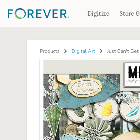
Digitize
Store 
CREATE & PRINT
PHOTO BOOKS
PHOTO GIFTS
Products
Digital Art
Just Can't Get
Standard Photo Book
Tabletop Panels
Deluxe Seamless Layflat
Ornaments
Coaster Sets
DRINKWARE
Magnets
Travel Tumblers
Puzzles
Mugs
Frosted Glasses