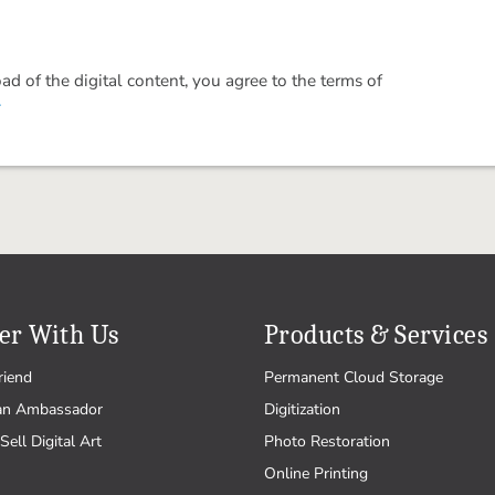
 of the digital content, you agree to the terms of
.
er With Us
Products & Services
riend
Permanent Cloud Storage
an Ambassador
Digitization
Sell Digital Art
Photo Restoration
Online Printing