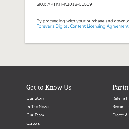
SKU: ARTKIT-K1018-01519
By proceeding with your purchase and download
Forever’s Digital Content Licensing Agreement
Get to Know Us
Partn
Our Story
Refer a F
In The News
Become 
Our Team
Create & 
Careers