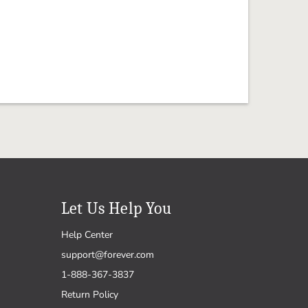
Let Us Help You
Help Center
support@forever.com
1-888-367-3837
Return Policy