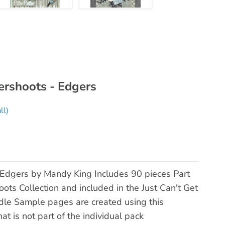
ershoots - Edgers
ll)
Edgers by Mandy King Includes 90 pieces Part
ts Collection and included in the Just Can't Get
e Sample pages are created using this
t is not part of the individual pack