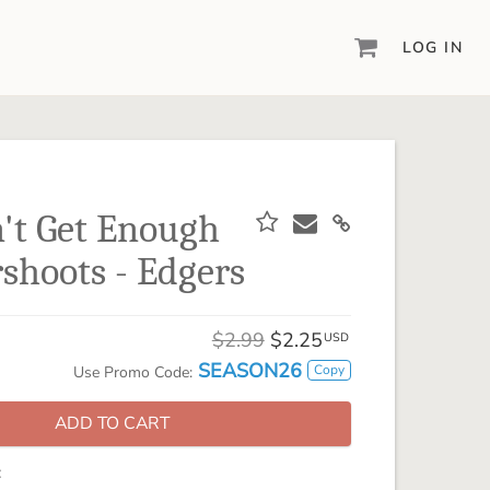
LOG IN
DIGITAL SCRAPBOOKING & DESIGN
ARTISAN® 6
Create your vision, your way, with our most
powerful design software to date.
n't Get Enough
PIXELS2PAGES™
hoots - Edgers
Learn from the pros as a member of the
inspiring pixels2Pages™ online community.
DIGITAL ART
$2.99
$2.25
USD
Artisan® scrapbook kits, templates,
SEASON26
Copy
Use Promo Code:
embellishments, and more!
ADD TO CART
: