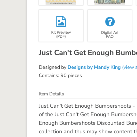
Just Can't Get Enough Bumb
Designed by
Designs by Mandy King
(view a
Contains: 90 pieces
Item Details
Just Can't Get Enough Bumbershoots - 
of the Just Can't Get Enough Bumbershoo
Enough Bumbershoots Discounted Bundl
collection and thus may show content tha