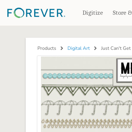
Digitize
Store 
CREATE & PRINT
PHOTO BOOKS
PHOTO GIFTS
Products
Digital Art
Just Can't Ge
Standard Photo Book
Tabletop Panels
Deluxe Seamless Layflat
Ornaments
Coaster Sets
DRINKWARE
Magnets
Travel Tumblers
Puzzles
Mugs
Frosted Glasses