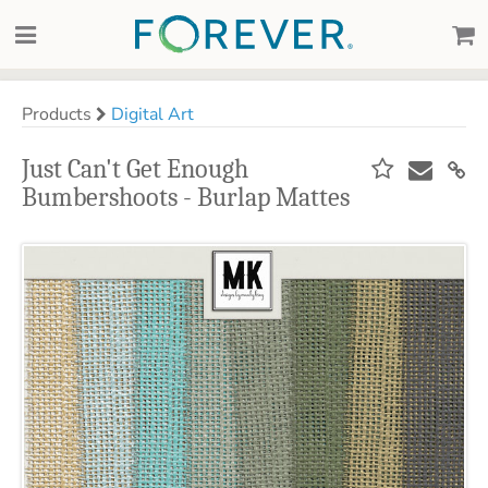
Products
Digital Art
Just Can't Get Enough
Bumbershoots - Burlap Mattes