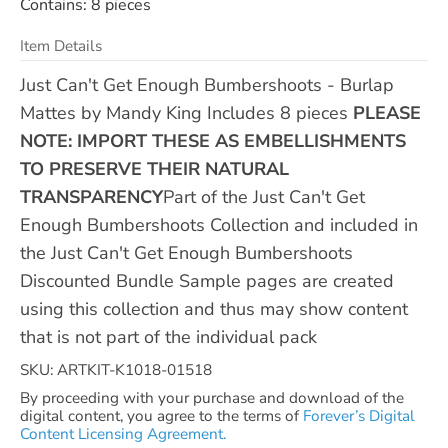
Contains: 8 pieces
Item Details
Just Can't Get Enough Bumbershoots - Burlap
Mattes by Mandy King Includes 8 pieces
PLEASE
NOTE: IMPORT THESE AS EMBELLISHMENTS
TO PRESERVE THEIR NATURAL
TRANSPARENCY
Part of the Just Can't Get
Enough Bumbershoots Collection and included in
the Just Can't Get Enough Bumbershoots
Discounted Bundle Sample pages are created
using this collection and thus may show content
that is not part of the individual pack
SKU: ARTKIT-K1018-01518
By proceeding with your purchase and download of the
digital content, you agree to the terms of
Forever’s Digital
Content Licensing Agreement.