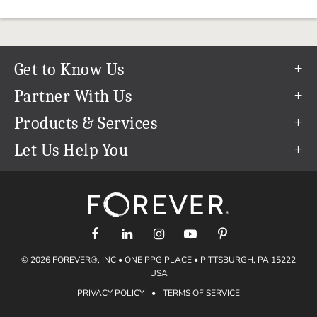
Get to Know Us
Our Story
Partner With Us
In The News
Refer a Friend
Products & Services
Our Team
Become an Ambassador
Permanent Cloud Storage
Let Us Help You
Careers
Create & Sell Digital Art
Digitization
Help Center
Blog
Photo Restoration
support@forever.com
The FOREVER® Guarantee & Goal
Online Printing
1-888-367-3837
Events
Facial Recognition
Return Policy
Video Streaming & Editing
Shipping Info
© 2026 FOREVER®, INC • ONE PPG PLACE • PITTSBURGH, PA 15222
Digital Art
Volume Print Discounts
USA
Genealogy
PRIVACY POLICY
•
TERMS OF SERVICE
Gift Certificates
Access Your Memories
Gift Guide