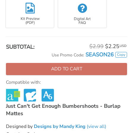
$2.99
$2.25
SUBTOTAL:
USD
SEASON26
Copy
Use Promo Code:
ADD TO CART
Compatible with:
Just Can't Get Enough Bumbershoots - Burlap
Mattes
Designed by
Designs by Mandy King
(view all)