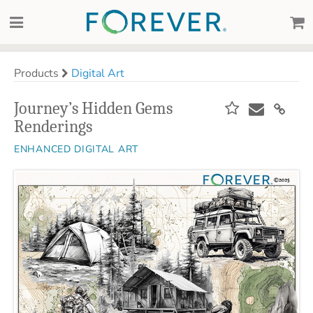
Products
Digital Art
Journey’s Hidden Gems
Renderings
ENHANCED DIGITAL ART