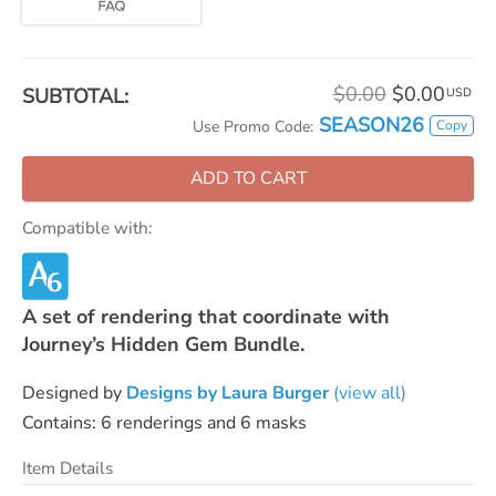
$0.00
$0.00
SUBTOTAL:
USD
SEASON26
Copy
Use Promo Code:
ADD TO CART
Compatible with:
A set of rendering that coordinate with
Journey’s Hidden Gem Bundle.
Designed by
Designs by Laura Burger
(view all)
Contains: 6 renderings and 6 masks
Item Details