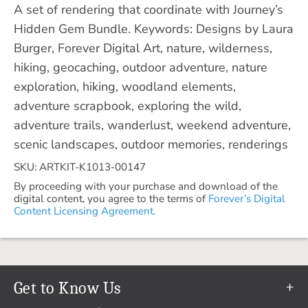
A set of rendering that coordinate with Journey’s
Hidden Gem Bundle. Keywords: Designs by Laura
Burger, Forever Digital Art, nature, wilderness,
hiking, geocaching, outdoor adventure, nature
exploration, hiking, woodland elements,
adventure scrapbook, exploring the wild,
adventure trails, wanderlust, weekend adventure,
scenic landscapes, outdoor memories, renderings
SKU: ARTKIT-K1013-00147
By proceeding with your purchase and download of the
digital content, you agree to the terms of
Forever’s Digital
Content Licensing Agreement.
Get to Know Us