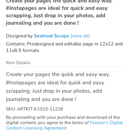
Create your pages the quick and easy way.
#Instapages are ideal for quick and easy
scrapping. Just drop in your photos, add
journaling and you are done !
Designed by
Seatrout Scraps
(view all)
Contains: Predesigned and editable page in 12x12 and
11x8.5 formats
Item Details
Create your pages the quick and easy way.
#Instapages are ideal for quick and easy
scrapping. Just drop in your photos, add
journaling and you are done !
SKU: ARTKIT-K1015-11218
By proceeding with your purchase and download of the
digital content, you agree to the terms of
Forever’s Digital
Content Licensing Agreement.