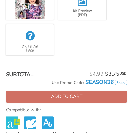
$4.99
$3.75
SUBTOTAL:
USD
SEASON26
Copy
Use Promo Code:
ADD TO CART
Compatible with: