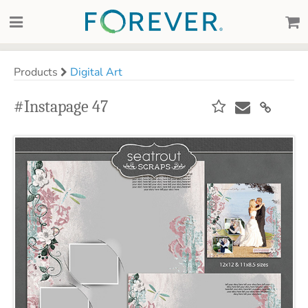
Products
Digital Art
#Instapage 47