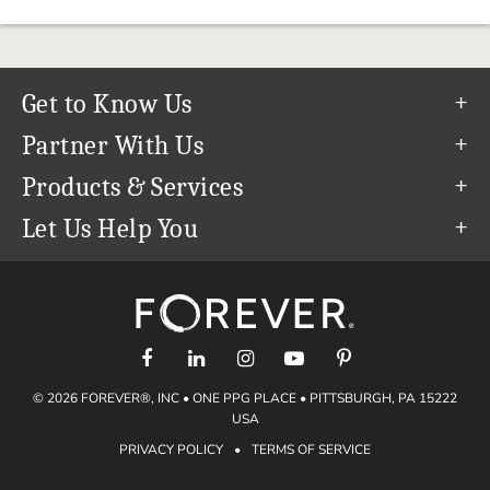
Get to Know Us
Our Story
Partner With Us
In The News
Refer a Friend
Products & Services
Our Team
Become an Ambassador
Permanent Cloud Storage
Let Us Help You
Careers
Create & Sell Digital Art
Digitization
Help Center
Blog
Photo Restoration
support@forever.com
The FOREVER® Guarantee & Goal
Online Printing
1-888-367-3837
Events
Facial Recognition
Return Policy
Video Streaming & Editing
Shipping Info
© 2026 FOREVER®, INC • ONE PPG PLACE • PITTSBURGH, PA 15222
Digital Art
Volume Print Discounts
USA
Genealogy
PRIVACY POLICY
•
TERMS OF SERVICE
Gift Certificates
Access Your Memories
Gift Guide