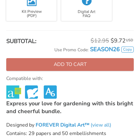
$12.95
$9.72
SUBTOTAL:
USD
SEASON26
Copy
Use Promo Code:
ADD TO CART
Compatible with:
Express your love for gardening with this bright
and cheerful bundle.
Designed by
FOREVER Digital Art™
(view all)
Contains: 29 papers and 50 embellishments