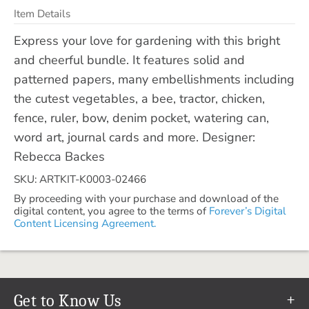
Item Details
Express your love for gardening with this bright
and cheerful bundle. It features solid and
patterned papers, many embellishments including
the cutest vegetables, a bee, tractor, chicken,
fence, ruler, bow, denim pocket, watering can,
word art, journal cards and more. Designer:
Rebecca Backes
SKU: ARTKIT-K0003-02466
By proceeding with your purchase and download of the
digital content, you agree to the terms of
Forever’s Digital
Content Licensing Agreement.
Get to Know Us