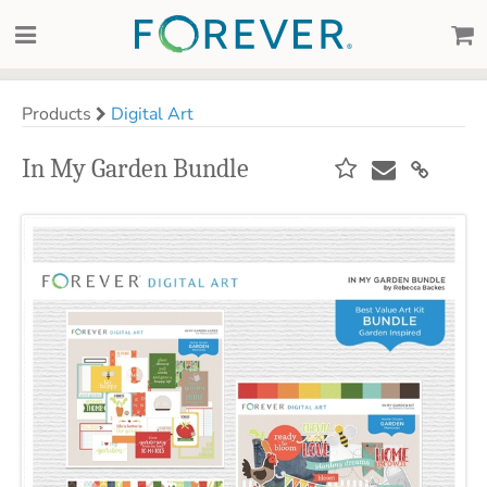
Products
Digital Art
In My Garden Bundle