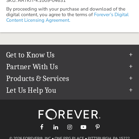
SKU: ARTKIT-K1009-04631
By proceeding with your purchase and download of the
digital content, you agree to the terms of
Forever’s Digital
Content Licensing Agreement.
Get to Know Us
Our Story
Partner With Us
In The News
Refer a Friend
Products & Services
Our Team
Become an Ambassador
Permanent Cloud Storage
Let Us Help You
Careers
Create & Sell Digital Art
Digitization
Help Center
Blog
Photo Restoration
support@forever.com
The FOREVER® Guarantee & Goal
Online Printing
1-888-367-3837
Events
Facial Recognition
Return Policy
Video Streaming & Editing
Shipping Info
© 2026 FOREVER®, INC • ONE PPG PLACE • PITTSBURGH, PA 15222