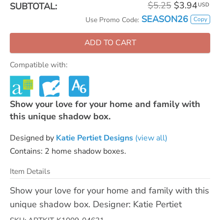
$5.25
$3.94
SUBTOTAL:
USD
SEASON26
Copy
Use Promo Code:
ADD TO CART
Compatible with:
Show your love for your home and family with
this unique shadow box.
Designed by
Katie Pertiet Designs
(view all)
Contains: 2 home shadow boxes.
Item Details
Show your love for your home and family with this
unique shadow box. Designer: Katie Pertiet