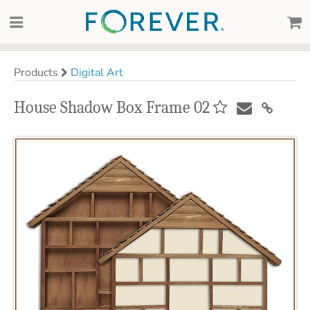
Products
Digital Art
House Shadow Box Frame 02