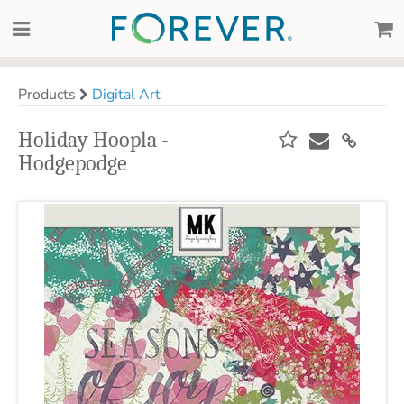
Products
Digital Art
Holiday Hoopla -
Hodgepodge