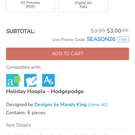
$3.99
$3.00
SUBTOTAL:
USD
SEASON26
Copy
Use Promo Code:
ADD TO CART
Compatible with:
Holiday Hoopla - Hodgepodge
Designed by
Designs by Mandy King
(view all)
Contains: 6 pieces
Item Details