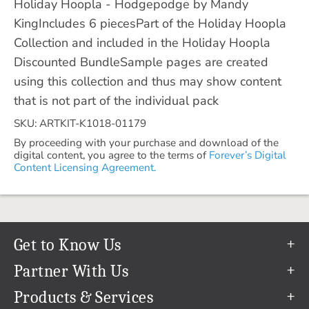
Holiday Hoopla - Hodgepodge by Mandy
KingIncludes 6 piecesPart of the Holiday Hoopla
Collection and included in the Holiday Hoopla
Discounted BundleSample pages are created
using this collection and thus may show content
that is not part of the individual pack
SKU: ARTKIT-K1018-01179
By proceeding with your purchase and download of the
digital content, you agree to the terms of
Forever’s Digital
Content Licensing Agreement.
Get to Know Us
Our Story
Partner With Us
In The News
Refer a Friend
Products & Services
Our Team