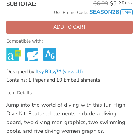
$6.99
$5.25
SUBTOTAL:
USD
SEASON26
Copy
Use Promo Code:
ADD TO CART
Compatible with:
Designed by
Itsy Bitsy™
(view all)
Contains: 1 Paper and 10 Embellishments
Item Details
Jump into the world of diving with this fun High
Dive Kit! Featured elements include a diving
board, two diving men graphics, two swimming
pools, and five diving women graphics.