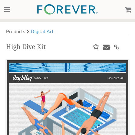
Products
Digital Art
High Dive Kit