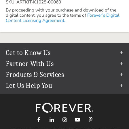
SKU: ARTKIT-K1028-00060
By proceeding with your purchase and download of the
digital content, you agree to the terms of
Forever’s Digital
Content Licensing Agreement.
Get to Know Us
Our Story
Partner With Us
In The News
Refer a Friend
Products & Services
Our Team
Become an Ambassador
Permanent Cloud Storage
Let Us Help You
Careers
Create & Sell Digital Art
Digitization
Help Center
Blog
Photo Restoration
support@forever.com
The FOREVER® Guarantee & Goal
Online Printing
1-888-367-3837
Events
Facial Recognition
Return Policy
Video Streaming & Editing
Shipping Info