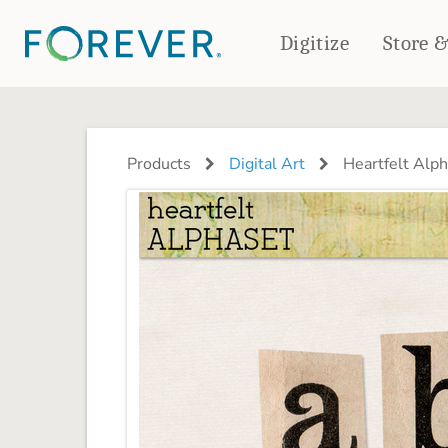
Digitize
Store 
CREATE & PRINT
PHOTO BOOKS
PHOTO GIFTS
Products
Digital Art
Heartfelt Alp
Standard Photo Book
Tabletop Panels
Deluxe Seamless Layflat
Ornaments
Coaster Sets
DRINKWARE
Magnets
Travel Tumblers
Puzzles
Mugs
Frosted Glasses