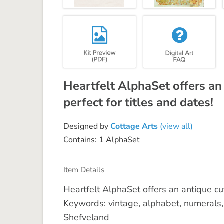
Heartfelt AlphaSet offers an
perfect for titles and dates!
Designed by
Cottage Arts
(view all)
Contains: 1 AlphaSet
Item Details
Heartfelt AlphaSet offers an antique cut
Keywords: vintage, alphabet, numerals, 
Shefveland