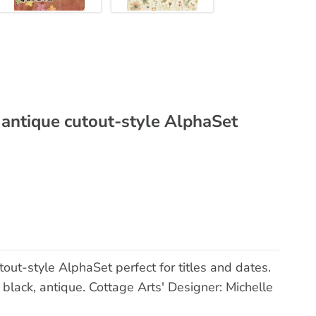
 antique cutout-style AlphaSet
out-style AlphaSet perfect for titles and dates.
black, antique. Cottage Arts' Designer: Michelle