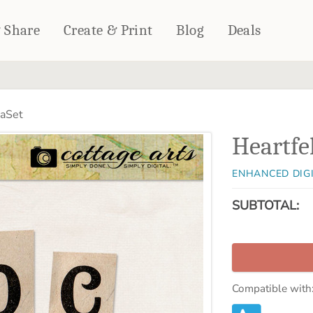
& Share
Create & Print
Blog
Deals
HOME DÉCOR
CARDS & STATIONERY
haSet
Fleece Blankets
Cards
Heartfe
Woven Blankets
Notebooks
Outdoor Blankets
CALENDARS
ENHANCED DIG
Pillows
PHOTO PRINTS
Towels
SUBTOTAL:
WALL DÉCOR
Canvas Prints
Metal Panels
Compatible with