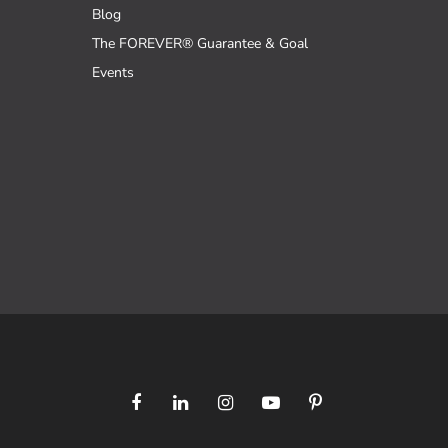
Blog
The FOREVER® Guarantee & Goal
Events