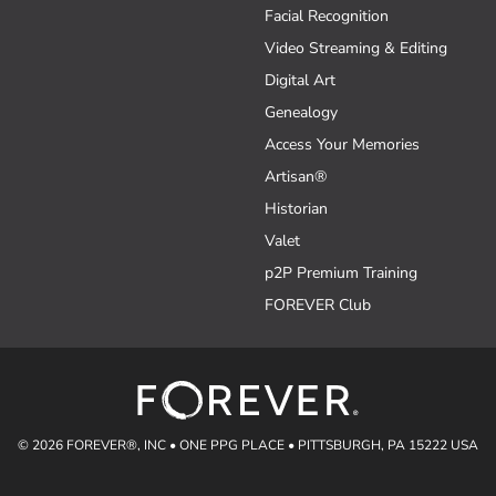
Facial Recognition
Video Streaming & Editing
Digital Art
Genealogy
Access Your Memories
Artisan®
Historian
Valet
p2P Premium Training
FOREVER Club
© 2026 FOREVER®, INC • ONE PPG PLACE • PITTSBURGH, PA 15222 USA