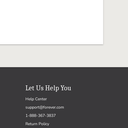
Let Us Help You
Help Center
support@forever.com
1-888-367-3837
Return Policy