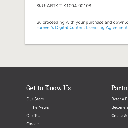
SKU: ARTKIT-K1004-00103
By proceeding with your purchase and download
Forever’s Digital Content Licensing Agreement
Get to Know Us
Partn
Our Story
Refer a F
In The News
Become 
Our Team
Create & 
Careers