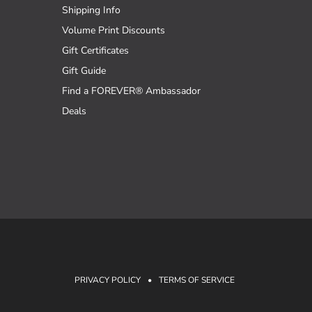
Shipping Info
Volume Print Discounts
Gift Certificates
Gift Guide
Find a FOREVER® Ambassador
Deals
PRIVACY POLICY
•
TERMS OF SERVICE