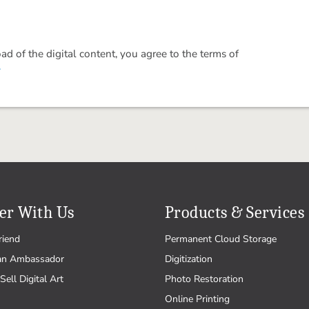
 of the digital content, you agree to the terms of
.
er With Us
Products & Services
riend
Permanent Cloud Storage
an Ambassador
Digitization
Sell Digital Art
Photo Restoration
Online Printing