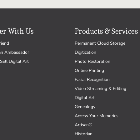
er With Us
Products & Services
riend
Permanent Cloud Storage
an Ambassador
Digitization
Sell Digital Art
Photo Restoration
Online Printing
Facial Recognition
Video Streaming & Editing
Digital Art
Genealogy
Access Your Memories
Artisan®
Historian