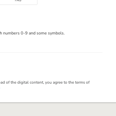
ith numbers 0-9 and some symbols.
 of the digital content, you agree to the terms of
.