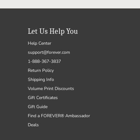
Let Us Help You
Help Center
support@forever.com
1-888-367-3837
Return Policy
Shipping Info
Volume Print Discounts
Gift Certificates
Gift Guide
Find a FOREVER® Ambassador
Deals