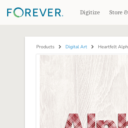
Digitize
Store 
CREATE & PRINT
PHOTO BOOKS
PHOTO GIFTS
Products
Digital Art
Heartfelt Alph
Standard Photo Book
Tabletop Panels
Deluxe Seamless Layflat
Ornaments
Coaster Sets
DRINKWARE
Magnets
Travel Tumblers
Puzzles
Mugs
Frosted Glasses