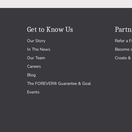
Get to Know Us
Partn
Our Story
Refer a F
In The News
Become 
Our Team
Create & 
Careers
Blog
The FOREVER® Guarantee & Goal
Events