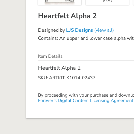
Heartfelt Alpha 2
Designed by
LJS Designs
(view all)
Contains: An upper and lower case alpha w
Item Details
Heartfelt Alpha 2
SKU: ARTKIT-K1014-02437
By proceeding with your purchase and download
Forever’s Digital Content Licensing Agreement