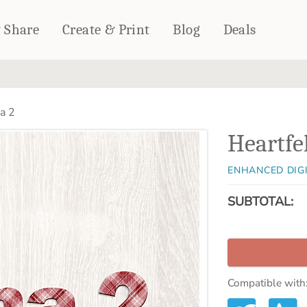
& Share
Create & Print
Blog
Deals
HOME DÉCOR
CARDS & STATIONERY
a 2
Fleece Blankets
Cards
Heartfe
Woven Blankets
Notebooks
Outdoor Blankets
CALENDARS
ENHANCED DIG
Pillows
PHOTO PRINTS
Towels
SUBTOTAL:
WALL DÉCOR
Canvas Prints
Metal Panels
Compatible with